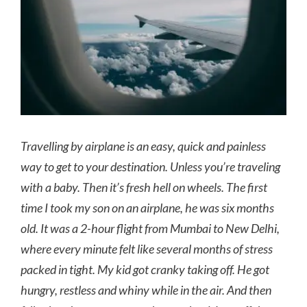
Travelling by airplane is an easy, quick and painless
way to get to your destination. Unless you’re traveling
with a baby. Then it’s fresh hell on wheels. The first
time I took my son on an airplane, he was six months
old. It was a 2-hour flight from Mumbai to New Delhi,
where every minute felt like several months of stress
packed in tight. My kid got cranky taking off. He got
hungry, restless and whiny while in the air. And then