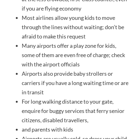
if you are flying economy
Most airlines allow young kids to move
through the lines without waiting; don’t be
afraid to make this request
Many airports offer a play zone for kids,
some of them are even free of charge; check
with the airport officials
Airports also
provide
baby strollers or
carriers if you have a long waiting time or are
in transit
For long walking distance to your gate,
enquire for buggy services that ferry senior
citizens, disabled travellers,
and parents with kids
Airports are usually cold, so dress your child