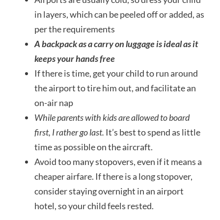
in layers, which can be peeled off or added, as
per the requirements
A backpack as a carry on luggage is ideal as it
keeps your hands free
If there is time, get your child to run around
the airport to tire him out, and facilitate an
on-air nap
While parents with kids are allowed to board
first,
I rather go last.
It’s best to spend as little
time as possible on the aircraft.
Avoid too many stopovers, even if it means a
cheaper airfare. If there is a long stopover,
consider staying overnight in an airport
hotel, so your child feels rested.