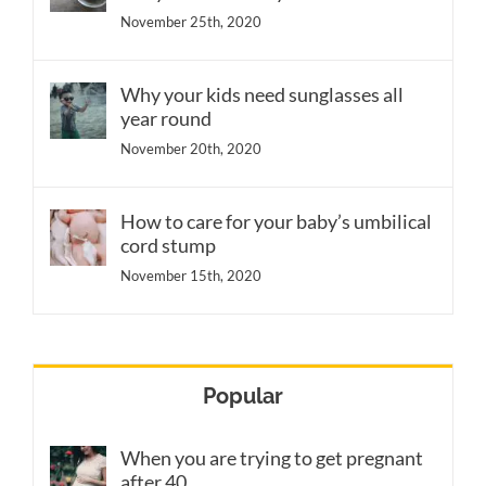
November 25th, 2020
Why your kids need sunglasses all
year round
November 20th, 2020
How to care for your baby’s umbilical
cord stump
November 15th, 2020
Popular
When you are trying to get pregnant
after 40