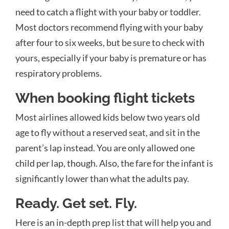
need to catch a flight with your baby or toddler.
Most doctors recommend flying with your baby
after four to six weeks, but be sure to check with
yours, especially if your baby is premature or has
respiratory problems.
When booking flight tickets
Most airlines allowed kids below two years old
age to fly without a reserved seat, and sit in the
parent’s lap instead. You are only allowed one
child per lap, though. Also, the fare for the infant is
significantly lower than what the adults pay.
Ready. Get set. Fly.
Here is an in-depth prep list that will help you and