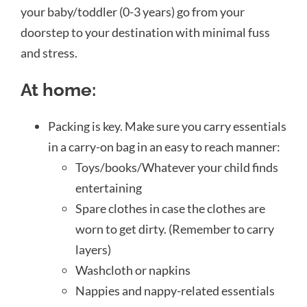
your baby/toddler (0-3 years) go from your
doorstep to your destination with minimal fuss
and stress.
At home:
Packing is key. Make sure you carry essentials
in a carry-on bag in an easy to reach manner:
Toys/books/Whatever your child finds
entertaining
Spare clothes in case the clothes are
worn to get dirty. (Remember to carry
layers)
Washcloth or napkins
Nappies and nappy-related essentials