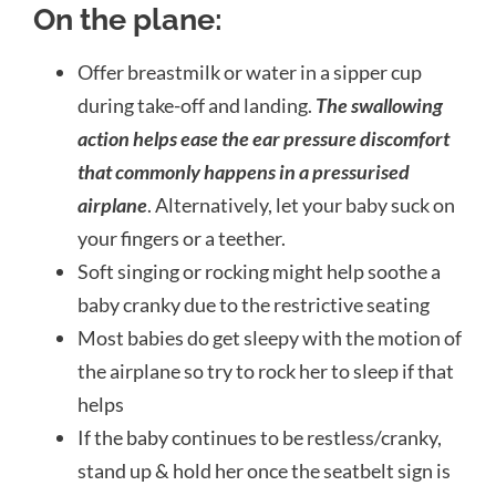
On the plane:
Offer breastmilk or water in a sipper cup
during take-off and landing.
The swallowing
action helps ease the ear pressure discomfort
that commonly happens in a pressurised
airplane
. Alternatively, let your baby suck on
your
fingers or a teether.
Soft singing or rocking might help soothe a
baby cranky due to the restrictive seating
Most babies do get sleepy with the motion of
the airplane so try to rock her to sleep if that
helps
If the baby continues to be restless/cranky,
stand up & hold her once the seatbelt sign is