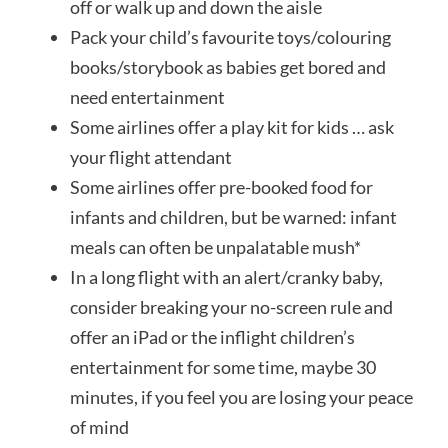
off or walk up and down the aisle
Pack your child’s favourite toys/colouring
books/storybook as babies get bored and
need entertainment
Some airlines offer a play kit for kids … ask
your flight attendant
Some airlines offer pre-booked food for
infants and children, but be warned: infant
meals can often be unpalatable mush*
In a long flight with an alert/cranky baby,
consider breaking your no-screen rule and
offer an iPad or the inflight children’s
entertainment for some time, maybe 30
minutes, if you feel you are losing your peace
of mind