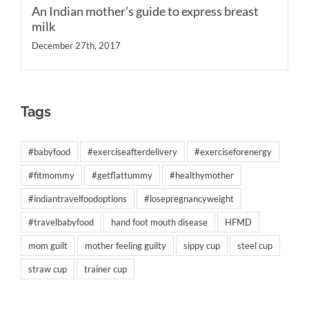
An Indian mother’s guide to express breast
milk
December 27th, 2017
Tags
#babyfood
#exerciseafterdelivery
#exerciseforenergy
#fitmommy
#getflattummy
#healthymother
#indiantravelfoodoptions
#losepregnancyweight
#travelbabyfood
hand foot mouth disease
HFMD
mom guilt
mother feeling guilty
sippy cup
steel cup
straw cup
trainer cup