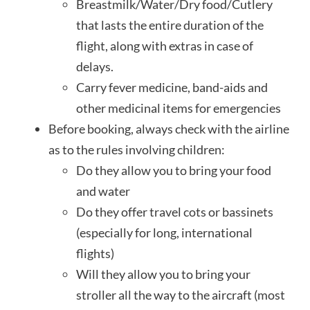
Breastmilk/Water/Dry food/Cutlery
that lasts the entire duration of the
flight, along with extras in case of
delays.
Carry fever medicine, band-aids and
other medicinal items for emergencies
Before booking, always check with the airline
as to the rules involving children:
Do they allow you to bring your food
and water
Do they offer travel cots or bassinets
(especially for long, international
flights)
Will they allow you to bring your
stroller all the way to the aircraft (most