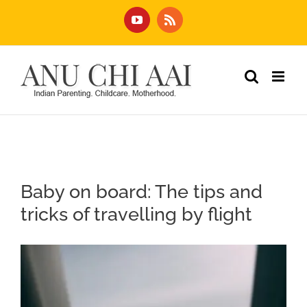
Skip
YouTube
Rss
to
content
Baby on board: The tips and
tricks of travelling by flight
View
Larger
Image