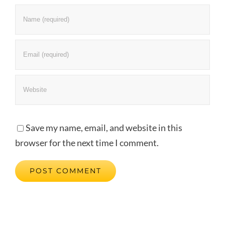
Save my name, email, and website in this
browser for the next time I comment.