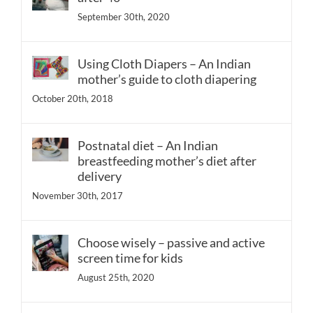
September 30th, 2020
Using Cloth Diapers – An Indian
mother’s guide to cloth diapering
October 20th, 2018
Postnatal diet – An Indian
breastfeeding mother’s diet after
delivery
November 30th, 2017
Choose wisely – passive and active
screen time for kids
August 25th, 2020