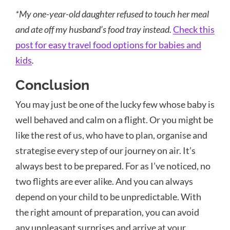
*My one-year-old daughter refused to touch her meal
and ate off my husband’s food tray instead.
Check this
post for easy travel food options for babies and
kids
.
Conclusion
You may just be one of the lucky few whose baby is
well behaved and calm on a flight. Or you might be
like the rest of us, who have to plan, organise and
strategise every step of our journey on air. It’s
always best to be prepared. For as I’ve noticed, no
two flights are ever alike. And you can always
depend on your child to be unpredictable. With
the right amount of preparation, you can avoid
any unpleasant surprises and arrive at your