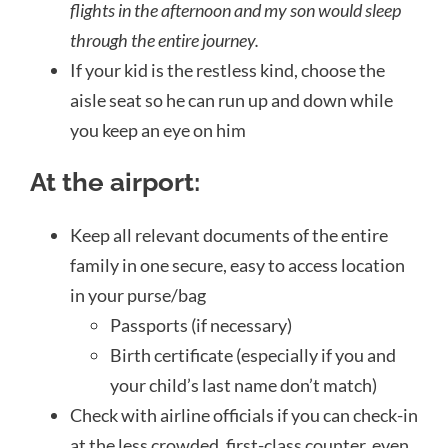
flights in the afternoon and my son would sleep
through the entire journey.
If your kid is the restless kind, choose the
aisle seat so he can run up and down while
you keep an eye on him
At the airport:
Keep all
relevant
documents of the entire
family in one secure, easy to access location
in your purse/bag
Passports (if necessary)
Birth certificate (especially if you and
your child’s last name don’t match)
Check with airline officials if you can check-in
at the less crowded, first-class counter, even