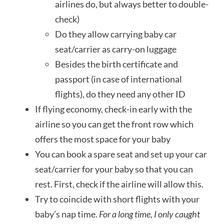
airlines do, but always better to double-
check)
Do they allow carrying baby car
seat/carrier as carry-on luggage
Besides the birth certificate and
passport (in case of international
flights), do they need any other ID
If flying economy, check-in early with the
airline so you can get the front row which
offers the most space for your baby
You can book a spare seat and set up your car
seat/carrier for your baby so that you can
rest. First, check if the airline will allow this.
Try to coincide with short flights with your
baby’s nap time.
For a long time, I only caught