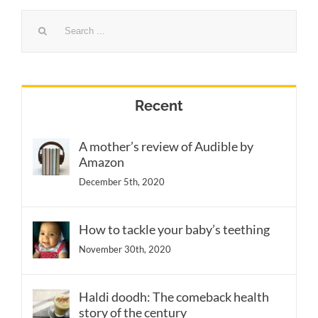
Search
for:
Recent
A mother’s review of Audible by
Amazon
December 5th, 2020
How to tackle your baby’s teething
November 30th, 2020
Haldi doodh: The comeback health
story of the century