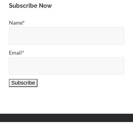
Subscribe Now
Name*
Email*
© Copyright
2026 |
Anu Chi Aai
| All Rights Reserved.