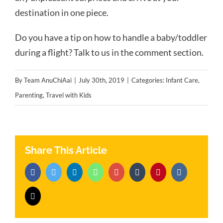
destination in one piece.
Do you have a tip on how to handle a baby/toddler
during a flight? Talk to us in the comment section.
By
Team AnuChiAai
|
July 30th, 2019
|
Categories:
Infant Care
,
Parenting
,
Travel with Kids
Share This Article
Facebook
Twitter
LinkedIn
Whatsapp
Google+
Tumblr
Pinterest
Vk
Email