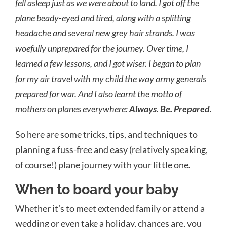
fell asleep just as we were about to land. I got off the
plane beady-eyed and tired, along with a splitting
headache and several new grey hair strands. I was
woefully unprepared for the journey. Over time, I
learned a few lessons, and I got wiser. I began to plan
for my air travel with my child the way army generals
prepared
for war. And I also learnt the motto of
mothers on planes everywhere:
Always. Be. Prepared.
So here are some tricks, tips, and techniques to
planning a fuss-free and easy (relatively speaking,
of course!) plane journey with your little one
.
When to board your baby
Whether it’s to meet extended family or attend a
wedding or even take a holiday, chances are, you