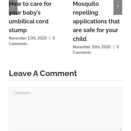
How to care for
Mosquito
your baby’s
repelling
umbilical cord
applications that
stump
are safe for your
child
November 15th, 2020
|
0
Comments
November 10th, 2020
|
0
Comments
Leave A Comment
Comment