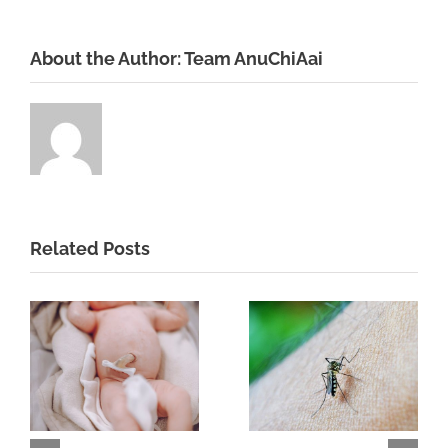
About the Author:
Team AnuChiAai
Related Posts