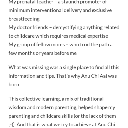
My prenatal teacher – a staunch promoter of
minimum interventional delivery and exclusive
breastfeeding
My doctor friends – demystifying anything related
to childcare which requires medical expertise
My group of fellow moms – who trod the path a
few months or years before me
What was missing was a single place to find all this
information and tips. That’s why Anu Chi Aai was
born!
This collective learning, a mix of traditional
wisdom and modern parenting, helped shape my
parenting and childcare skills (or the lack of them
;-)). And that is what we try to achieve at Anu Chi