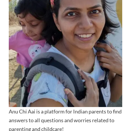
Anu Chi Aai is a platform for Indian parents to find
answers to all questions and worries related to
parenting and childcare!