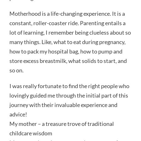
Motherhood is a life-changing experience. It is a
constant, roller-coaster ride. Parenting entails a
lot of learning, I remember being clueless about so
many things. Like, what to eat during pregnancy,
how to pack my hospital bag, how to pump and
store excess breastmilk, what solids to start, and
so on.
I was really fortunate to find the right people who
lovingly guided me through the initial part of this
journey with their invaluable experience and
advice!
My mother – a treasure trove of traditional
childcare wisdom