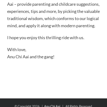
Aai – provide parenting and childcare suggestions,
experiences, tips and more, by picking the valuable
traditional wisdom, which conforms to our logical
mind, and apply it along with modern parenting.
I hope you enjoy this thrilling ride with us.
With love,
Anu Chi Aai and the gang!
© Copyright
2026 |
Anu Chi Aai
| All Rights Reserved.