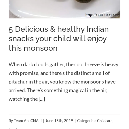
5 Delicious & healthy Indian
snacks your child will enjoy
this monsoon
When dark clouds gather, the cool breeze is heavy
with promise, and there’s the distinct smell of
pitachur in the air, you know the monsoons have
arrived. There’s something magical in the air,
watching the [...]
By
Team AnuChiAai
|
June 15th, 2019
|
Categories:
Childcare
,