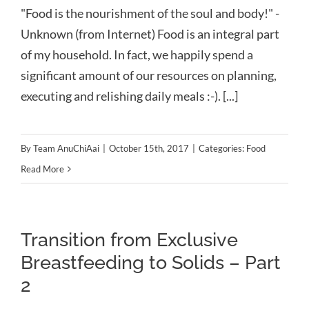
"Food is the nourishment of the soul and body!" -
Unknown (from Internet) Food is an integral part
of my household. In fact, we happily spend a
significant amount of our resources on planning,
executing and relishing daily meals :-). [...]
By
Team AnuChiAai
|
October 15th, 2017
|
Categories:
Food
Read More
Transition from Exclusive
Breastfeeding to Solids – Part
2