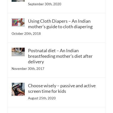
September 30th, 2020
Using Cloth Diapers – An Indian
mother’s guide to cloth diapering
October 20th, 2018
Postnatal diet – An Indian
breastfeeding mother’s diet after
delivery
November 30th, 2017
Choose wisely – passive and active
screen time for kids
August 25th, 2020