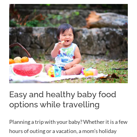
Easy and healthy baby food
options while travelling
Easy and healthy baby food
options while travelling
Planning a trip with your baby? Whether it is a few
hours of outing or a vacation, a mom’s holiday