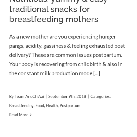
traditional snacks for
breastfeeding mothers
As a new mother are you experiencing hunger
pangs, acidity, gassiness & feeling exhausted post
delivery? These are common issues postpartum.
Your body is recovering from childbirth & also in
the constant milk production mode [...]
By
Team AnuChiAai
|
September 9th, 2018
|
Categories:
Breastfeeding
,
Food
,
Health
,
Postpartum
Read More