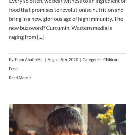
Every so often, we bear witness to an ingredient or
food that promises to revolutionise nutrition and
bring in a new, glorious age of high immunity. The
new buzzword? Curcumin. Western media is
raging from [...]
By
Team AnuChiAai
|
August 5th, 2020
|
Categories:
Childcare
,
Food
Read More