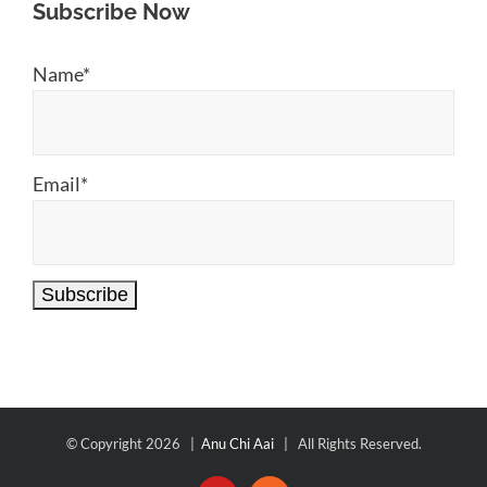
Subscribe Now
Name*
Email*
© Copyright
2026 |
Anu Chi Aai
| All Rights Reserved.