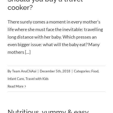
cooker?
There surely comes a moment in every mother’s
life where she must face the inevitable: travelling
long distance with her baby. Which presses an
even bigger issue: what will the baby eat? Many
mothers [...]
By
Team AnuChiAai
|
December 5th, 2018
|
Categories:
Food
,
Infant Care
,
Travel with Kids
Read More
Nutritious, yummy & easy