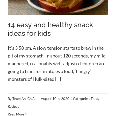
14 easy and healthy snack
ideas for kids
It’s 3.58 pm. A slow tension starts to brew in the
pit of my stomach. In about 120 seconds, my mild-
mannered, reasonably well-adjusted children are
going to transform into two loud, ‘hangry’
monsters of Hulk-sized [...]
By
Team AnuChiAai
|
August 10th, 2020
|
Categories:
Food
,
Recipes
Read More