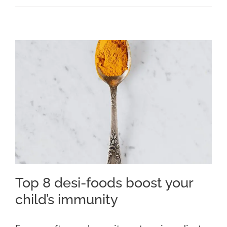
Top 8 desi-foods boost your
child’s immunity
Top 8 desi-foods boost your
child’s immunity