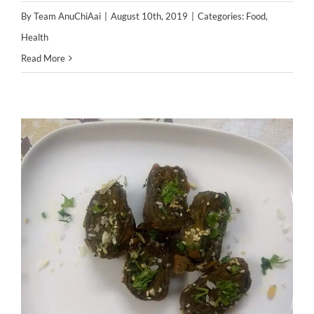
By
Team AnuChiAai
|
August 10th, 2019
|
Categories:
Food
,
Health
Read More
5 Delicious & healthy Indian
snacks your child will enjoy this
monsoon