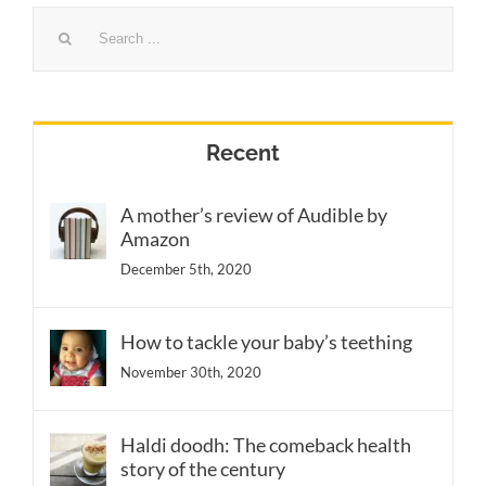
Search
for:
Recent
A mother’s review of Audible by
Amazon
December 5th, 2020
How to tackle your baby’s teething
November 30th, 2020
Haldi doodh: The comeback health
story of the century