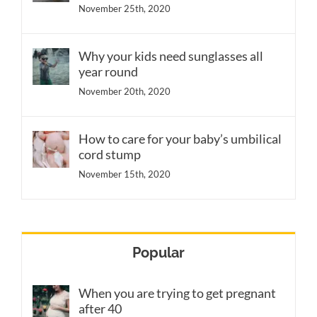
November 25th, 2020
Why your kids need sunglasses all
year round
November 20th, 2020
How to care for your baby’s umbilical
cord stump
November 15th, 2020
Popular
When you are trying to get pregnant
after 40