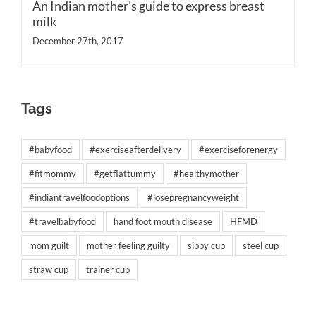
An Indian mother’s guide to express breast
milk
December 27th, 2017
Tags
#babyfood
#exerciseafterdelivery
#exerciseforenergy
#fitmommy
#getflattummy
#healthymother
#indiantravelfoodoptions
#losepregnancyweight
#travelbabyfood
hand foot mouth disease
HFMD
mom guilt
mother feeling guilty
sippy cup
steel cup
straw cup
trainer cup