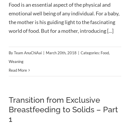
Food is an essential aspect of the physical and
emotional well being of any individual. For a baby,
the mother is his guiding light to the fascinating
world of food. But for a mother, introducing [...]
By
Team AnuChiAai
|
March 20th, 2018
|
Categories:
Food
,
Weaning
Read More
Transition from Exclusive
Breastfeeding to Solids – Part
1