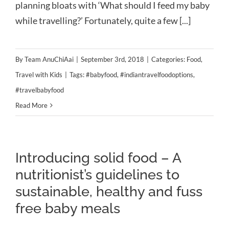
planning bloats with ‘What should I feed my baby
while travelling?’ Fortunately, quite a few [...]
By
Team AnuChiAai
|
September 3rd, 2018
|
Categories:
Food
,
Travel with Kids
|
Tags:
#babyfood
,
#indiantravelfoodoptions
,
#travelbabyfood
Read More
Introducing solid food – A
nutritionist’s guidelines to
sustainable, healthy and fuss
free baby meals