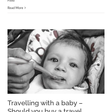
Food
Read More
Travelling with a baby – Should
you buy a travel cooker?
Travelling with a baby –
Should you buy a travel