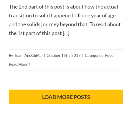
The 2nd part of this post is about how the actual
transition to solid happened till one year of age
and the solids journey beyond that. To read about
the 1st part of this post [...]
By
Team AnuChiAai
|
October 15th, 2017
|
Categories:
Food
Read More
LOAD MORE POSTS