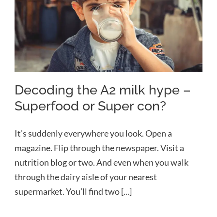
Decoding the A2 milk hype –
Superfood or Super con?
Decoding the A2 milk hype –
Superfood or Super con?
It’s suddenly everywhere you look. Open a
magazine. Flip through the newspaper. Visit a
nutrition blog or two. And even when you walk
through the dairy aisle of your nearest
supermarket. You’ll find two [...]