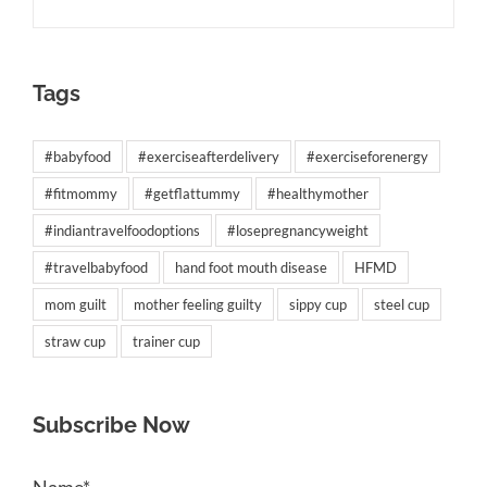
Tags
#babyfood
#exerciseafterdelivery
#exerciseforenergy
#fitmommy
#getflattummy
#healthymother
#indiantravelfoodoptions
#losepregnancyweight
#travelbabyfood
hand foot mouth disease
HFMD
mom guilt
mother feeling guilty
sippy cup
steel cup
straw cup
trainer cup
Subscribe Now
Name*