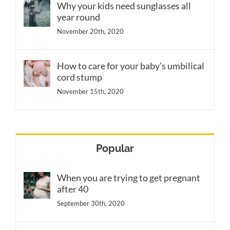
Why your kids need sunglasses all
year round
November 20th, 2020
How to care for your baby’s umbilical
cord stump
November 15th, 2020
Popular
When you are trying to get pregnant
after 40
September 30th, 2020