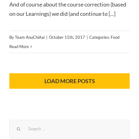
And of course about the course correction (based
on our Learnings) we did (and continue to [...]
By
Team AnuChiAai
|
October 15th, 2017
|
Categories:
Food
Read More
LOAD MORE POSTS
Search
for: