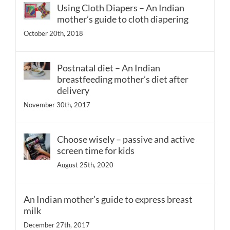
Using Cloth Diapers – An Indian
mother’s guide to cloth diapering
October 20th, 2018
Postnatal diet – An Indian
breastfeeding mother’s diet after
delivery
November 30th, 2017
Choose wisely – passive and active
screen time for kids
August 25th, 2020
An Indian mother’s guide to express breast
milk
December 27th, 2017