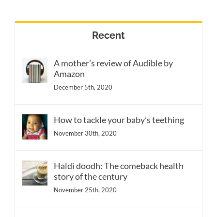
Recent
A mother’s review of Audible by
Amazon
December 5th, 2020
How to tackle your baby’s teething
November 30th, 2020
Haldi doodh: The comeback health
story of the century
November 25th, 2020