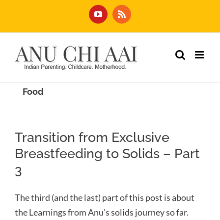
Skip
YouTube
Rss
to
content
Food
Transition from Exclusive
Breastfeeding to Solids – Part
3
The third (and the last) part of this post is about
the Learnings from Anu's solids journey so far.