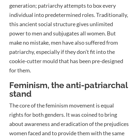
generation; patriarchy attempts to box every
individual into predetermined roles. Traditionally,
this ancient social structure gives unlimited
power to men and subjugates all women. But
make no mistake, men have also suffered from
patriarchy, especially if they don’t fit into the
cookie-cutter mould that has been pre-designed
for them.
Feminism, the anti-patriarchal
stand
The core of the feminism movement is equal
rights for both genders. It was coined to bring
about awareness and eradication of the prejudices
women faced and to provide them with the same