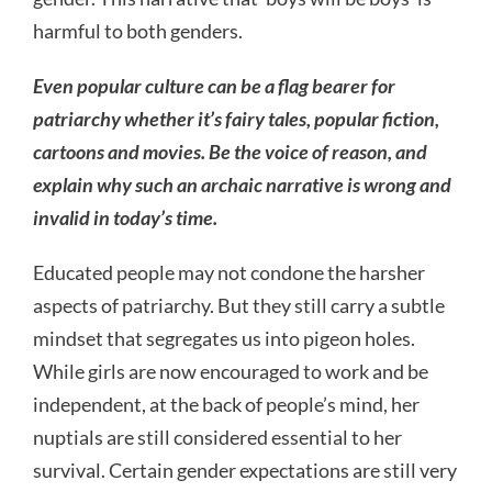
harmful to both genders.
Even popular culture can be a flag bearer for
patriarchy whether it’s fairy tales, popular fiction,
cartoons and movies. Be the voice of reason, and
explain why such an archaic narrative is wrong and
invalid in today’s time.
Educated people may not condone the harsher
aspects of patriarchy. But they still carry a subtle
mindset that segregates us into pigeon holes.
While girls are now encouraged to work and be
independent, at the back of people’s mind, her
nuptials are still considered essential to her
survival. Certain gender expectations are still very