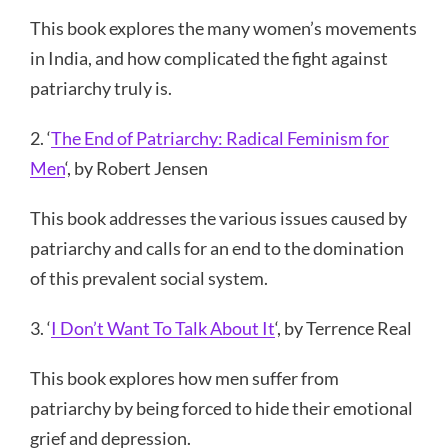
This book explores the many women’s movements
in India, and how complicated the fight against
patriarchy truly is.
2. ‘
The End of Patriarchy: Radical Feminism for
Men
‘, by Robert Jensen
This book addresses the various issues caused by
patriarchy and calls for an end to the domination
of this prevalent social system.
3. ‘
I Don’t Want To Talk About It
‘, by Terrence Real
This book explores how men suffer from
patriarchy by being forced to hide their emotional
grief and depression.