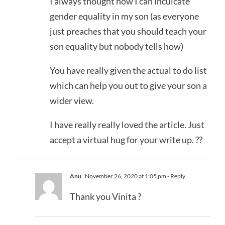
I always thought how I can inculcate
gender equality in my son (as everyone
just preaches that you should teach your
son equality but nobody tells how)
You have really given the actual to do list
which can help you out to give your son a
wider view.
I have really really loved the article. Just
accept a virtual hug for your write up. ??
Anu
November 26, 2020 at 1:05 pm
- Reply
Thank you Vinita ?