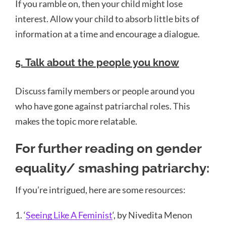
If you ramble on, then your child might lose
interest. Allow your child to absorb little bits of
information at a time and encourage a dialogue.
5. Talk about the people you know
Discuss family members or people around you
who have gone against patriarchal roles. This
makes the topic more relatable.
For further reading on gender
equality/ smashing patriarchy:
If you’re intrigued, here are some resources:
1. ‘
Seeing Like A Feminist
‘, by Nivedita Menon