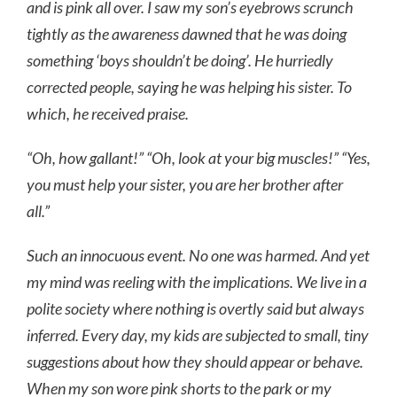
and is pink all over. I saw my son’s eyebrows scrunch
tightly as the awareness dawned that he was doing
something ‘boys shouldn’t be doing’. He hurriedly
corrected people, saying he was helping his sister. To
which, he received praise.
“Oh, how gallant!” “Oh, look at your big muscles!” “Yes,
you must help your sister, you are her brother after
all.”
Such an innocuous event. No one was harmed. And yet
my mind was reeling with the implications. We live in a
polite society where nothing is overtly said but always
inferred. Every day, my kids are subjected to small, tiny
suggestions about how they should appear or behave.
When my son wore pink shorts to the park or my