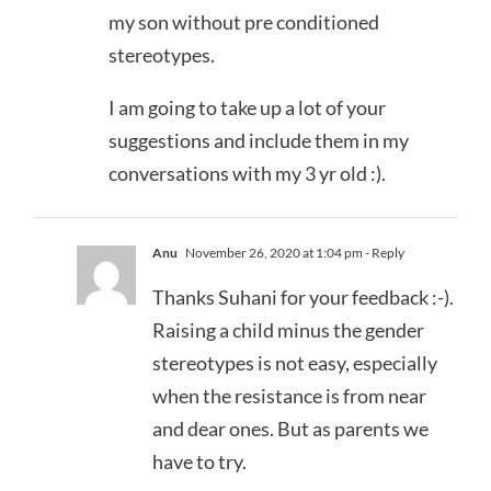
my son without pre conditioned
stereotypes.
I am going to take up a lot of your
suggestions and include them in my
conversations with my 3 yr old :).
Anu
November 26, 2020 at 1:04 pm
- Reply
Thanks Suhani for your feedback :-).
Raising a child minus the gender
stereotypes is not easy, especially
when the resistance is from near
and dear ones. But as parents we
have to try.