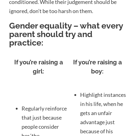
conditioned. While their judgement should be
ignored, don’t be too harsh on them.
Gender equality – what every
parent should try and
practice:
If you’re raising a
If you’re raising a
girl:
boy:
Highlight instances
in his life, when he
Regularly reinforce
gets an unfair
that just because
advantage just
people consider
because of his
her ‘the