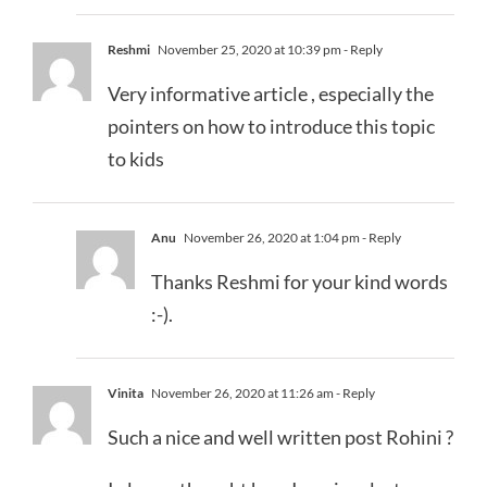
Reshmi
November 25, 2020 at 10:39 pm
- Reply
Very informative article , especially the
pointers on how to introduce this topic
to kids
Anu
November 26, 2020 at 1:04 pm
- Reply
Thanks Reshmi for your kind words
:-).
Vinita
November 26, 2020 at 11:26 am
- Reply
Such a nice and well written post Rohini ?