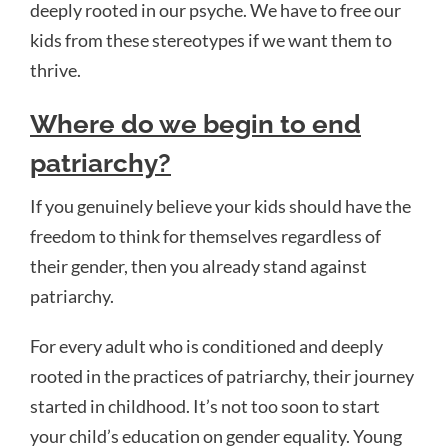
deeply rooted in our psyche. We have to free our
kids from these stereotypes if we want them to
thrive.
Where do we begin to end
patriarchy?
If you genuinely believe your kids should have the
freedom to think for themselves regardless of
their gender, then you already stand against
patriarchy.
For every adult who is conditioned and deeply
rooted in the practices of patriarchy, their journey
started in childhood. It’s not too soon to start
your child’s education on gender equality. Young