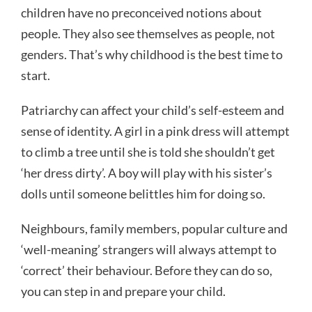
children have no preconceived notions about
people. They also see themselves as people, not
genders. That’s why childhood is the best time to
start.
Patriarchy can affect your child’s self-esteem and
sense of identity. A girl in a pink dress will attempt
to climb a tree until she is told she shouldn’t get
‘her dress dirty’. A boy will play with his sister’s
dolls until someone belittles him for doing so.
Neighbours, family members, popular culture and
‘well-meaning’ strangers will always attempt to
‘correct’ their behaviour. Before they can do so,
you can step in and prepare your child.