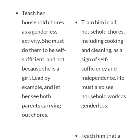
Teach her
household chores
Train him in all
as a genderless
household chores,
activity. She must
including cooking
do them to be self-
and cleaning, as a
sufficient, and not
sign of self-
because she is a
sufficiency and
girl. Lead by
independence. He
example, and let
must also see
her see both
household work as
parents carrying
genderless.
out chores.
Teach him that a