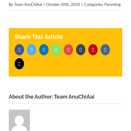
By
Team AnuChiAai
|
October 20th, 2020
|
Categories:
Parenting
Share This Article
Facebook
Twitter
LinkedIn
Whatsapp
Google+
Tumblr
Pinterest
Vk
Email
About the Author:
Team AnuChiAai