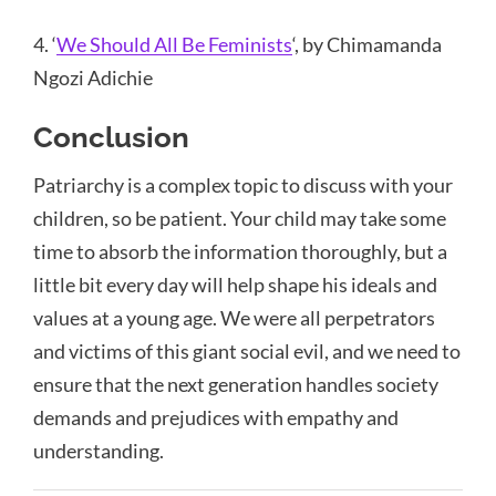
4. ‘
We Should All Be Feminists
‘, by Chimamanda
Ngozi Adichie
Conclusion
Patriarchy is a complex topic to discuss with your
children, so be patient. Your child may take some
time to absorb the information thoroughly, but a
little bit every day will help shape his ideals and
values at a young age. We were all perpetrators
and victims of this giant social evil, and we need to
ensure that the next generation handles society
demands and prejudices with empathy and
understanding.