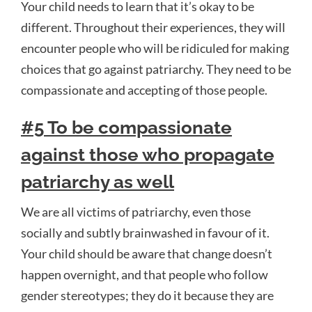
Your child needs to learn that it’s okay to be
different. Throughout their experiences, they will
encounter people who will be ridiculed for making
choices that go against patriarchy. They need to be
compassionate and accepting of those people.
#5 To be compassionate
against those who propagate
patriarchy as well
We are all victims of patriarchy, even those
socially and subtly brainwashed in favour of it.
Your child should be aware that change doesn’t
happen overnight, and that people who follow
gender stereotypes; they do it because they are