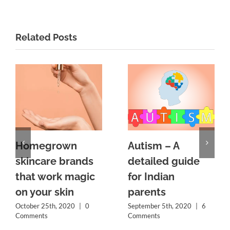
Related Posts
Homegrown
Autism – A
skincare brands
detailed guide
that work magic
for Indian
on your skin
parents
October 25th, 2020
|
0
September 5th, 2020
|
6
Comments
Comments