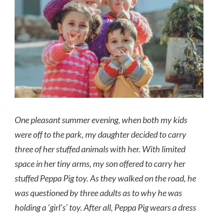
Image
One pleasant summer evening, when both my kids
were off to the park, my daughter decided to carry
three of her stuffed animals with her. With limited
space in her tiny arms, my son offered to carry her
stuffed Peppa Pig toy. As they walked on the road, he
was questioned by three adults as to why he was
holding a ‘girl’s’ toy. After all, Peppa Pig wears a dress