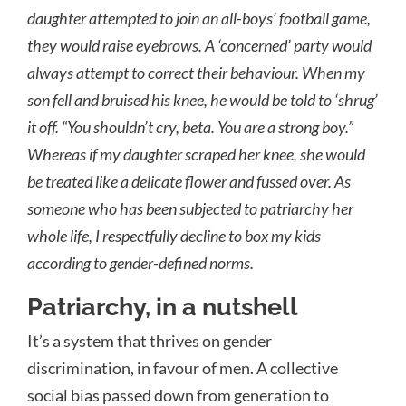
daughter attempted to join an all-boys’ football game,
they would raise eyebrows. A ‘concerned’ party would
always attempt to correct their behaviour. When my
son fell and bruised his knee, he would be told to ‘shrug’
it off. “You shouldn’t cry, beta. You are a strong boy.”
Whereas if my daughter scraped her knee, she would
be treated like a delicate flower and fussed over. As
someone who has been subjected to patriarchy her
whole life, I respectfully decline to box my kids
according to gender-defined norms.
Patriarchy, in a nutshell
It’s a system that thrives on gender
discrimination, in favour of men. A collective
social bias passed down from generation to