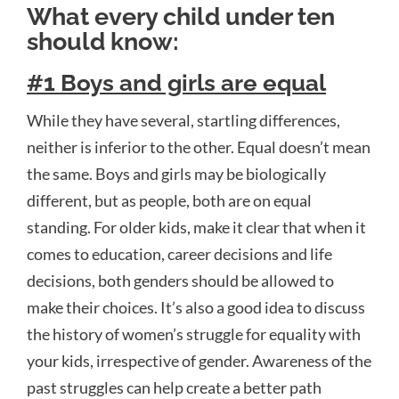
What every child under ten
should know:
#1 Boys and girls are equal
While they have several, startling differences,
neither is inferior to the other. Equal doesn’t mean
the same. Boys and girls may be biologically
different, but as people, both are on equal
standing. For older kids, make it clear that when it
comes to education, career decisions and life
decisions, both genders should be allowed to
make their choices. It’s also a good idea to discuss
the history of women’s struggle for equality with
your kids, irrespective of gender. Awareness of the
past struggles can help create a better path