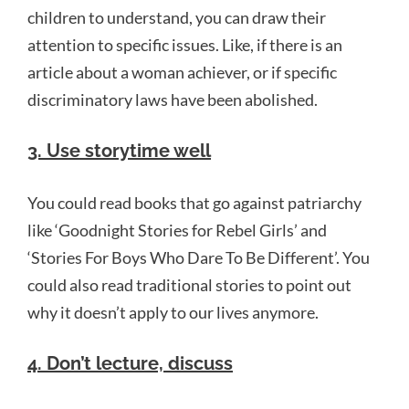
children to understand, you can draw their
attention to specific issues. Like, if there is an
article about a woman achiever, or if specific
discriminatory laws have been abolished.
3. Use storytime well
You could read books that go against patriarchy
like ‘Goodnight Stories for Rebel Girls’ and
‘Stories For Boys Who Dare To Be Different’. You
could also read traditional stories to point out
why it doesn’t apply to our lives anymore.
4. Don’t lecture, discuss