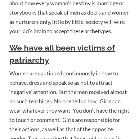
about how every woman’s destiny is marriage or
storybooks that speak of men as doers and women
as nurturers only, little by little, society will wire
your kid’s brain to accept these archetypes.
We have all been victims of
patriarchy
Women are cautioned continuously in how to
behave, dress and speak so as not to attract
‘negative’ attention. But the men received almost
no such teachings. No one tells a boy, ‘Girls can
wear whatever they want. You don’t have the right
to touch or comment.’ Girls are responsible for
their actions, as well as that of the opposite
gender. This narrative that ‘boys will be boys’ is