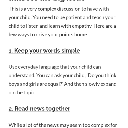
This is a very complex discussion to have with
your child. You need to be patient and teach your
child to listen and learn with empathy. Here are a
few ways to drive your points home.
1.
Keep your words simple
Use everyday language that your child can
understand. You can ask your child, ‘Do you think
boys and girls are equal?’ And then slowly expand
on the topic.
2. Read news together
While a lot of the news may seem too complex for