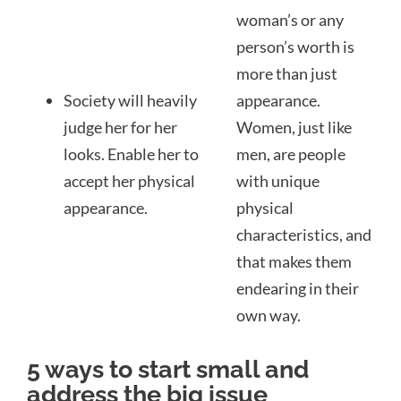
woman’s or any
person’s worth is
more than just
Society will heavily
appearance.
judge her for her
Women, just like
looks. Enable her to
men, are people
accept her physical
with unique
appearance.
physical
characteristics, and
that makes them
endearing in their
own way.
5 ways to start small and
address the big issue