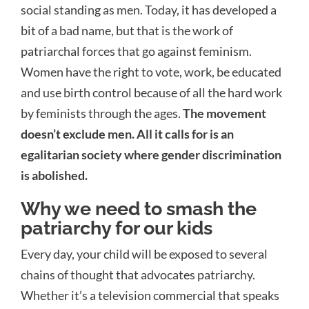
social standing as men. Today, it has developed a
bit of a bad name, but that is the work of
patriarchal forces that go against feminism.
Women have the right to vote, work, be educated
and use birth control because of all the hard work
by feminists through the ages.
The movement
doesn’t exclude men. All it calls for is an
egalitarian society where gender discrimination
is abolished.
Why we need to smash the
patriarchy for our kids
Every day, your child will be exposed to several
chains of thought that advocates patriarchy.
Whether it’s a television commercial that speaks