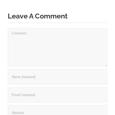
Leave A Comment
Comment