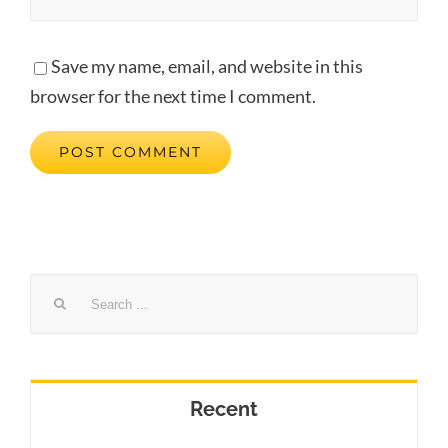
Save my name, email, and website in this
browser for the next time I comment.
Search
for:
Recent