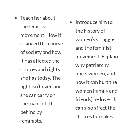
Teach her about
Introduce him to
the feminist
the history of
movement. How it
women’s struggle
changed the course
and the feminist
of society and how
movement. Explain
it has affected the
why patriarchy
choices and rights
hurts women, and
she has today. The
how it can hurt the
fight isn’t over, and
women (family and
she can carry on
friends) he loves. It
the mantle left
can also affect the
behind by
choices he makes.
feminists.