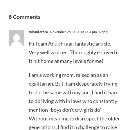
6 Comments
suhani arora
November 25, 2020 at 7:04 pm
- Reply
Hi Team Anu chi aai, fantastic article.
Very well written. Thoroughly enjoyed it .
It hit home at many levels for me!
I am a working mom, raised an as an
egalitarian. But, I am desperately trying
to do the same with my son, I find it hard
to do living with in laws who constantly
mention ‘ boys don’t cry, girls do’.
Without meaning to disrespect the older
generations, I find it a challenge to raise