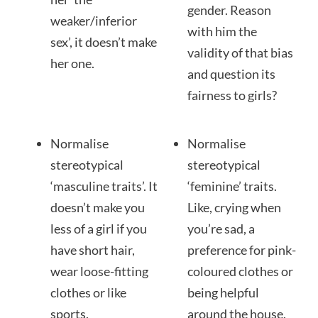
gender. Reason
weaker/inferior
with him the
sex’, it doesn’t make
validity of that bias
her one.
and question its
fairness to girls?
Normalise
Normalise
stereotypical
stereotypical
‘masculine traits’. It
‘feminine’ traits.
doesn’t make you
Like, crying when
less of a girl if you
you’re sad, a
have short hair,
preference for pink-
wear loose-fitting
coloured clothes or
clothes or like
being helpful
sports.
around the house.