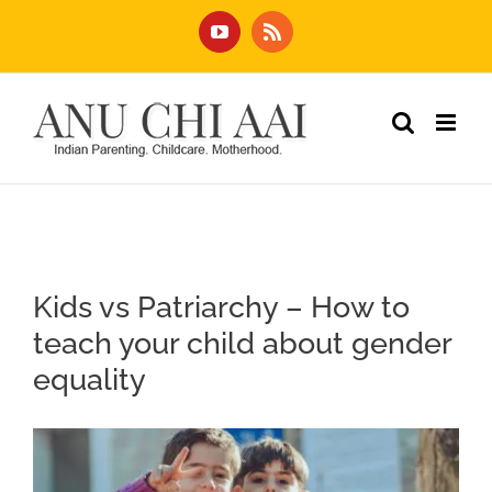
Skip
YouTube
Rss
to
content
Kids vs Patriarchy – How to
teach your child about gender
equality
View
Larger