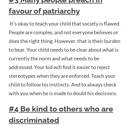
favour of patriarchy
It’s okay to teach your child that society is flawed.
People are complex, and not everyone believes or
does the right thing. However, that is their burden
to bear. Your child needs to be clear about what is
currently the norm and what needs to be
addressed. Your kid will find it easier to reject
stereotypes when they are enforced. Teach your
child to follow his instincts. And to always check
with you when he is made to doubt his decisions.
#4 Be kind to others who are
discriminated