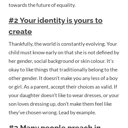
towards the future of equality.
#2 Your identity is yours to
create
Thankfully, the world is constantly evolving. Your
child must know early on that she is not defined by
her gender, social background or skin colour. It’s
okay to like things that traditionally belong to the
other gender. It doesn’t make you any less of a boy
or girl. As a parent, accept their choices as valid. If
your daughter doesn’t like to wear dresses, or your
son loves dressing up, don’t make them feel like
they’ve chosen wrong. Lead by example.
#3 Many people preach in