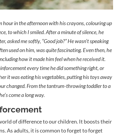
 hour in the afternoon with his crayons, colouring up
, to which I smiled. After a minute of silence, he
ter, asked me softly, “Good job?” He wasn’t speaking
ten used on him, was quite fascinating. Even then, he
cluding how it made him feel when he received it.
 reinforcement every time he did something right, or
r it was eating his vegetables, putting his toys away
iour changed. From the tantrum-throwing toddler to a
 he’s come a long way.
inforcement
ld of difference to our children. It boosts their
. As adults, it is common to forget to forget