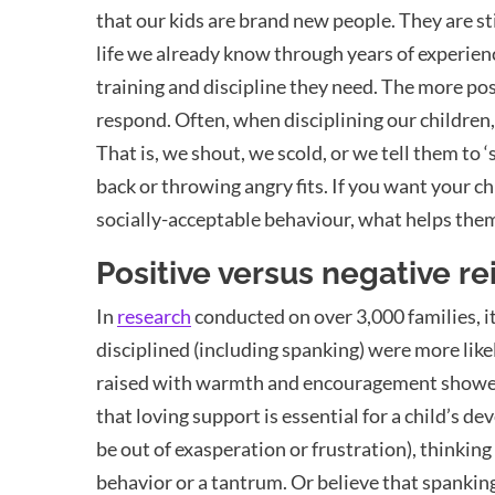
that our kids are brand new people. They are sti
life we already know through years of experience
training and discipline they need. The more pos
respond. Often, when disciplining our children
That is, we shout, we scold, or we tell them to ‘
back or throwing angry fits. If you want your c
socially-acceptable behaviour, what helps the
Positive versus negative r
In
research
conducted on over 3,000 families, 
disciplined (including spanking) were more like
raised with warmth and encouragement showed s
that loving support is essential for a child’s
be out of exasperation or frustration), thinking
behavior or a tantrum. Or believe that spanking