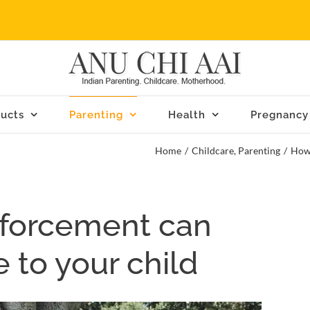
ucts
Parenting
Health
Pregnancy
Home
/
Childcare
,
Parenting
/
How 
nforcement can
 to your child