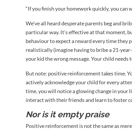
“If you finish your homework quickly, you can 
We’ve all heard desperate parents beg and brib
particular way. It’s effective at that moment, bu
behaviour to expect a reward every time they pe
realistically (imagine having to bribe a 21-year-
your kid the wrong message. Your child needs to 
But note: positive reinforcement takes time. You
actively acknowledge your child for every atte
time, you will notice a glowing change in your l
interact with their friends and learn to foster 
Nor is it empty praise
Positive reinforcement is not the same as mere