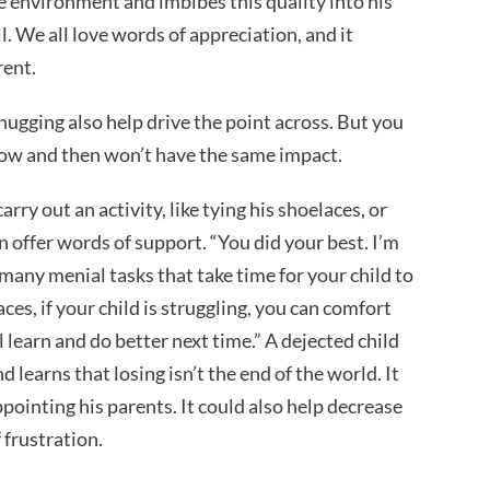
ve environment and imbibes this quality into his
l. We all love words of appreciation, and it
erent.
hugging also help drive the point across. But you
now and then won’t have the same impact.
rry out an activity, like tying his shoelaces, or
n offer words of support. “You did your best. I’m
re many menial tasks that take time for your child to
aces, if your child is struggling, you can comfort
l learn and do better next time.” A dejected child
learns that losing isn’t the end of the world. It
sappointing his parents. It could also help decrease
 frustration.