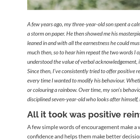
A
few years ago, my three-year-old son spent a calm
a storm on paper. He then showed me his masterpiece
leaned in and with all the earnestness he could mus
much then, so to hear him repeat the two words I of
understood the value of verbal acknowledgement, in
Since then, I’ve consistently tried to offer positive
every time I wanted to modify his behaviour. Whethe
or colouring a rainbow. Over time, my son’s behav
disciplined seven-year-old who looks after himself,
All it took was positive re
A few simple words of encouragement make a wor
confidence and helps them make better decisions