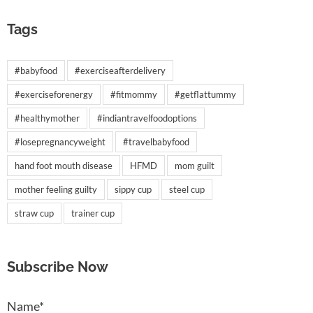
Tags
#babyfood
#exerciseafterdelivery
#exerciseforenergy
#fitmommy
#getflattummy
#healthymother
#indiantravelfoodoptions
#losepregnancyweight
#travelbabyfood
hand foot mouth disease
HFMD
mom guilt
mother feeling guilty
sippy cup
steel cup
straw cup
trainer cup
Subscribe Now
Name*