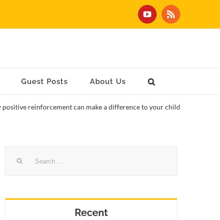
YouTube
Rss
Guest Posts
About Us
positive reinforcement can make a difference to your child
Search
for:
Recent