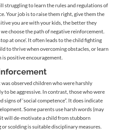
ll struggling to learn the rules and regulations of
. Your job is to raise them right, give them the
itive you are with your kids, the better they
, we choose the path of negative reinforcement.
stop at once’.
It often leads to the child fighting
hild to thrive when overcoming obstacles, or learn
m is positive encouragement.
einforcement
it was observed children who were harshly
ly to be aggressive. In contrast, those who were
igns of ‘social competence”. It does indicate
 development. Some parents use harsh words (may
 it will de-motivate a child from stubborn
 or scolding is suitable disciplinary measures.