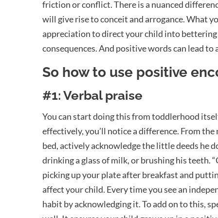
friction or conflict.
There is a nuanced differenc
will give rise to conceit and arrogance. What 
appreciation to direct your child into bettering
consequences. And positive words can lead to 
So how to use positive en
#1: Verbal praise
You can start doing this from toddlerhood itself
effectively, you’ll notice a difference. From t
bed, actively acknowledge the little deeds he d
drinking a glass of milk, or brushing his teeth.
picking up your plate after breakfast and puttin
affect your child. Every time you see an indepe
habit by acknowledging it. To add on to this, s