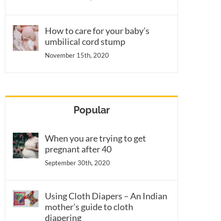
How to care for your baby’s
umbilical cord stump
November 15th, 2020
Popular
When you are trying to get
pregnant after 40
September 30th, 2020
Using Cloth Diapers – An Indian
mother’s guide to cloth
diapering