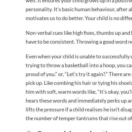
well. It ensures your child grows up in a positi
personality. It’s basic human behaviour, after al
motivates us to do better. Your child is no diff
Non-verbal cues like high fives, thumbs up and 
have to be consistent. Throwing a good word 
Even when your child is unable to successfully ca
trying to throw a basketball into a hoop, you ca
proud of you.” or, “Let’s try it again?.” There a
pick up. Like combing his hair or tying his shoel
him with soft, warm words like, “It’s okay, you’l
hears these words and immediately perks up and 
lifts the pressure if a child realises he isn’t di
the number of temper tantrums that rise out of