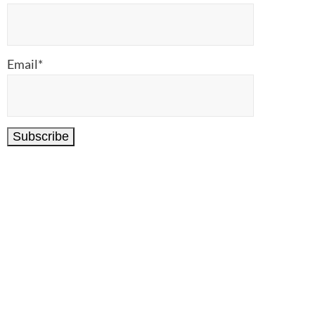
Email*