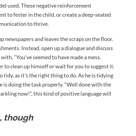
odel used. These negative reinforcement
 to fester in the child, or create a deep-seated
mmunication to thrive.
 up newspapers and leaves the scraps on the floor.
hments. Instead, open up a dialogue and discuss
t with, “You’ve seemed to have made a mess.
to clean up himself or wait for you to suggest it.
 tidy, as it’s the right thing to do. As he is tidying
 is doing the task properly. “Well done with the
arkling now!”, this kind of positive language will
g, though