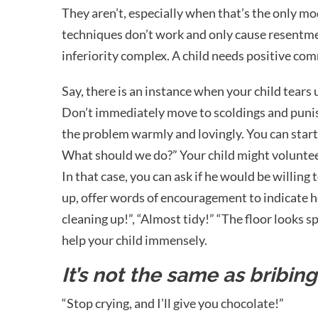
They aren’t, especially when that’s the only m
techniques don’t work and only cause resentment
inferiority complex. A child needs positive co
Say, there is an instance when your child tears
Don’t immediately move to scoldings and punis
the problem warmly and lovingly. You can star
What should we do?” Your child might volunteer 
In that case, you can ask if he would be willing to
up, offer words of encouragement to indicate he
cleaning up!”, “Almost tidy!” “The floor looks sp
help your child immensely.
It’s not the same as bribin
“Stop crying, and I’ll give you chocolate!”