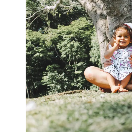
View
Larger
Image