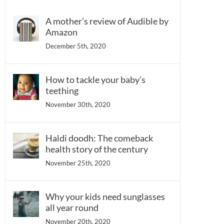
A mother’s review of Audible by
Amazon
December 5th, 2020
How to tackle your baby’s
teething
November 30th, 2020
Haldi doodh: The comeback
health story of the century
November 25th, 2020
Why your kids need sunglasses
all year round
November 20th, 2020