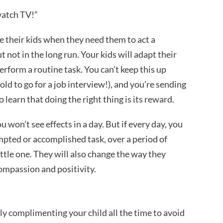
watch TV!”
e their kids when they need them to act a
t not in the long run. Your kids will adapt their
rform a routine task. You can’t keep this up
old to go for a job interview!), and you’re sending
learn that doing the right thing is its reward.
 won’t see effects in a day. But if every day, you
mpted or accomplished task, over a period of
ittle one. They will also change the way they
compassion and positivity.
ly complimenting your child all the time to avoid