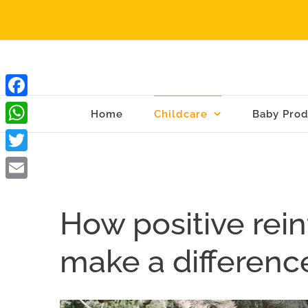
Skip
to
content
Facebook
Home
Childcare
Baby Prod
WhatsApp
Twitter
Email
How positive rei
make a difference