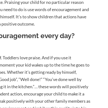
e. Praising your child for no particular reason
you need to do is use words of encouragement and
 himself. It’s to show children that actions have
a positive outcome.
couragement every day?
. Toddlers love praise. And if you use it
he moment your kid wakes up to the time he goes to
oes. Whether it’s getting ready by himself,
 “Good job”, “Well done!” “You’ve done well by
g it in the kitchen.”… these words will positively
ndent action, encourage your child to make it a
peak positively with your other family members as