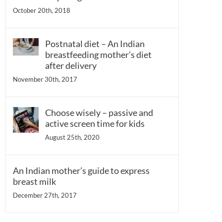
October 20th, 2018
Postnatal diet – An Indian
breastfeeding mother’s diet
after delivery
November 30th, 2017
Choose wisely – passive and
active screen time for kids
August 25th, 2020
An Indian mother’s guide to express
breast milk
December 27th, 2017