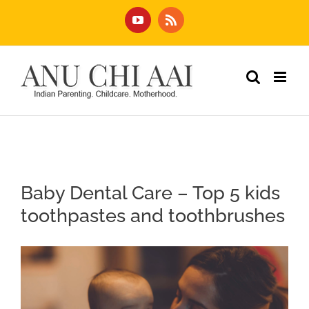
Skip
YouTube
Rss
to
content
Baby Dental Care – Top 5 kids
toothpastes and toothbrushes
View
Larger
Image