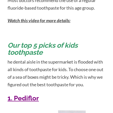
Most doctors recommend the use of a regular
fluoride-based toothpaste for this age group.
Watch this video for more details:
Our top 5 picks of kids
toothpaste
he dental aisle in the supermarket is flooded with
all kinds of toothpaste for kids. To choose one out
of a sea of boxes might be tricky. Which is why we
figured out the best toothpaste for you.
1. Pediflor