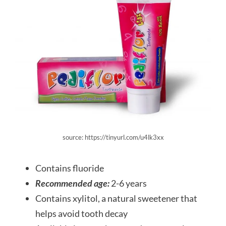
source: https://tinyurl.com/u4lk3xx
Contains fluoride
Recommended age:
2-6 years
Contains xylitol, a natural sweetener that
helps avoid tooth decay