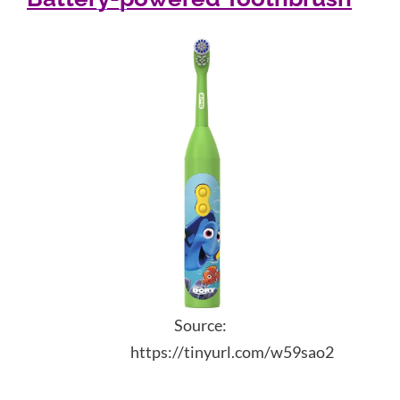
Source:
https://tinyurl.com/w59sao2