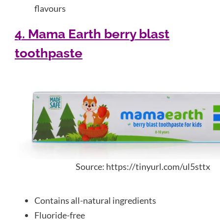
flavours
4. Mama Earth berry blast
toothpaste
Source: https://tinyurl.com/ul5sttx
Contains all-natural ingredients
Fluoride-free