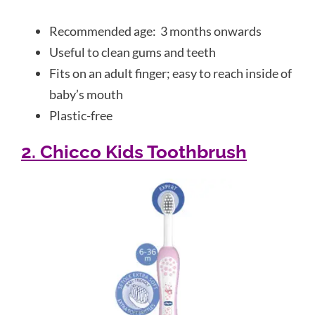
Recommended age: 3 months onwards
Useful to clean gums and teeth
Fits on an adult finger; easy to reach inside of
baby’s mouth
Plastic-free
2. Chicco Kids Toothbrush