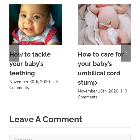
How to tackle
How to care for
your baby’s
your baby’s
teething
umbilical cord
stump
November 30th, 2020
|
0
Comments
November 15th, 2020
|
0
Comments
Leave A Comment
Comment