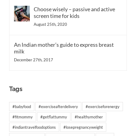
Choose wisely – passive and active
screen time for kids
August 25th, 2020
An Indian mother’s guide to express breast
milk
December 27th, 2017
Tags
#babyfood
#exerciseafterdelivery
#exerciseforenergy
#fitmommy
#getflattummy
#healthymother
#indiantravelfoodoptions
#losepregnancyweight