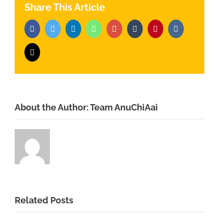
Share This Article
Facebook
Twitter
LinkedIn
Whatsapp
Google+
Tumblr
Pinterest
Vk
Email
About the Author:
Team AnuChiAai
Related Posts