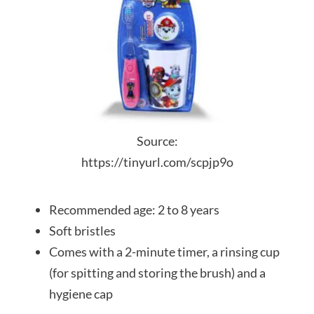
Source:
https://tinyurl.com/scpjp9o
Recommended age: 2 to 8 years
Soft bristles
Comes with a 2-minute timer, a rinsing cup
(for spitting and storing the brush) and a
hygiene cap