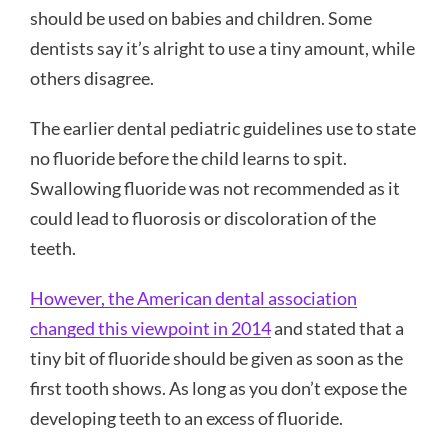
should be used on babies and children. Some
dentists say it’s alright to use a tiny amount, while
others disagree.
The
earlier
dental pediatric guidelines use to state
no fluoride before the child learns to spit.
Swallowing fluoride was not recommended as it
could lead to fluorosis or discoloration of the
teeth.
However, the American dental association
changed this viewpoint in 2014
and stated that a
tiny bit of fluoride should be given as soon as the
first tooth shows. As long as you don’t expose the
developing teeth to an excess of fluoride.