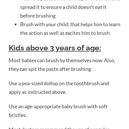
spread it to ensure a child doesn’t eat it
before brushing
Brush with your child; that helps him to learn
the action as well as excites him to brush
Kids above
3 years of age:
Most babies can brush by themselves now. Also,
they can spit the paste after brushing.
Use a pea-sized dollop on the toothbrush and
apply as instructed above.
Use an age-appropriate baby brush with soft
bristles.