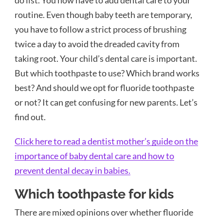
routine. Even though baby teeth are temporary,
you have to follow a strict process of brushing
twice a day to avoid the dreaded cavity from
taking root. Your child’s dental care is important.
But which toothpaste to use? Which brand works
best? And should we opt for fluoride toothpaste
or not? It can get confusing for new parents. Let’s
find out.
Click here to read a dentist mother’s guide on the
importance of baby dental care and how to
prevent dental decay in babies.
Which toothpaste for kids
There are mixed opinions over whether fluoride