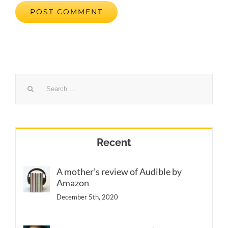
Search
for:
Recent
A mother’s review of Audible by
Amazon
December 5th, 2020