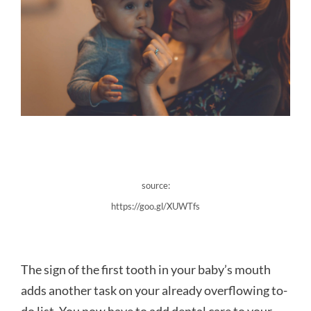
source:
https://goo.gl/XUWTfs
The sign of the first tooth in your baby’s mouth
adds another task on your already overflowing to-
do list. You now have to add dental care to your