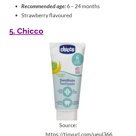
Recommended age:
6 – 24 months
Strawberry flavoured
5. Chicco
Source:
https://tinyurl.com/ueul366