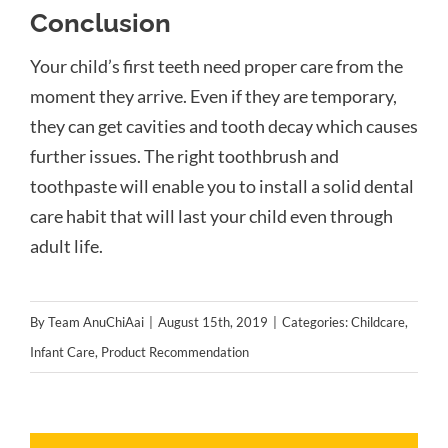
Conclusion
Your child’s first teeth need proper care from the
moment they arrive. Even if they are temporary,
they can get cavities and tooth decay which causes
further issues. The right toothbrush and
toothpaste will enable you to install a solid dental
care habit
that will last your child even through
adult life
.
By
Team AnuChiAai
|
August 15th, 2019
|
Categories:
Childcare
,
Infant Care
,
Product Recommendation