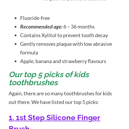
Fluoride-free
Recommended age:
6 – 36 months
Contains Xylitol to prevent tooth decay
Gently removes plaque with low abrasive
formula
Apple, banana and strawberry flavours
Our top 5 picks of kids
toothbrushes
Again, there are so many toothbrushes for kids
out there. We have listed our top 5 picks:
1. 1st Step Silicone Finger
Brush