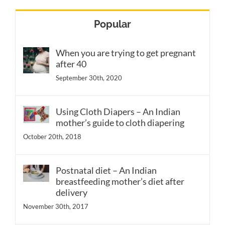
Popular
When you are trying to get pregnant
after 40
September 30th, 2020
Using Cloth Diapers – An Indian
mother’s guide to cloth diapering
October 20th, 2018
Postnatal diet – An Indian
breastfeeding mother’s diet after
delivery
November 30th, 2017