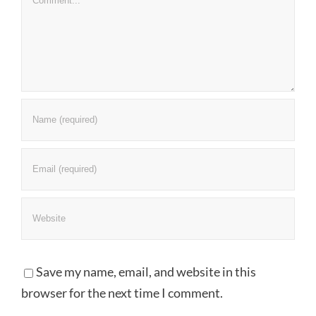
Save my name, email, and website in this
browser for the next time I comment.