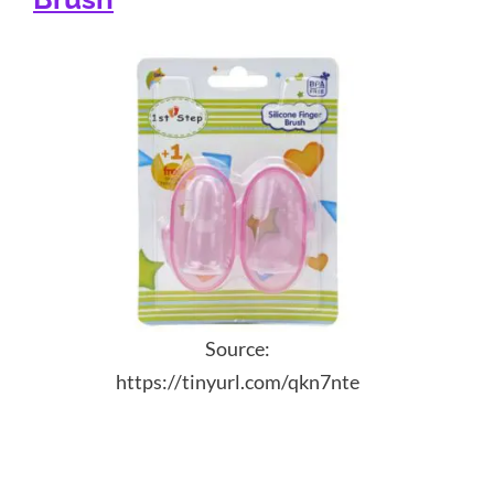
Source:
https://tinyurl.com/qkn7nte