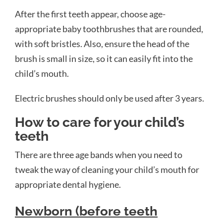
After the first teeth appear, choose age-
appropriate baby toothbrushes that are rounded,
with soft bristles. Also, ensure the head of the
brush is small in size, so it can easily fit into the
child’s mouth.
Electric brushes should only be used after 3 years.
How to care for your child’s
teeth
There are three age bands when you need to
tweak the way of cleaning your child’s mouth for
appropriate dental hygiene.
Newborn (before teeth