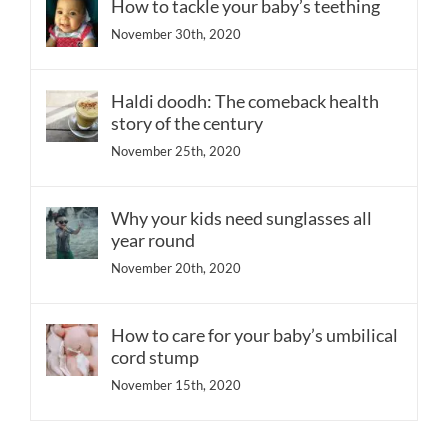
How to tackle your baby’s teething
November 30th, 2020
Haldi doodh: The comeback health
story of the century
November 25th, 2020
Why your kids need sunglasses all
year round
November 20th, 2020
How to care for your baby’s umbilical
cord stump
November 15th, 2020