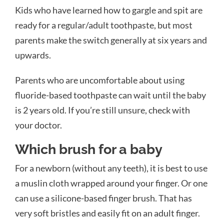
Kids who have learned how to gargle and spit are
ready for a regular/adult toothpaste, but most
parents make the switch generally at six years and
upwards.
Parents who are uncomfortable about using
fluoride-based toothpaste can wait until the baby
is 2 years old. If you’re still unsure, check with
your doctor.
Which brush for a baby
For a newborn (without any teeth), it is best to use
a muslin cloth wrapped around your finger. Or one
can use a silicone-based finger brush. That has
very soft bristles and easily fit on an adult finger.