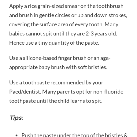
Apply a rice grain-sized smear on the toothbrush
and brush in gentle circles or up and down strokes,
covering the surface area of every tooth. Many
babies cannot spit until they are 2-3 years old.
Hence use a tiny quantity of the paste.
Use a silicone-based finger brush or an age-
appropriate baby brush with soft bristles.
Use a toothpaste recommended by your
Paed/dentist. Many parents opt for non-fluoride
toothpaste until the child learns to spit.
Tips:
Push the paste under the top of the bristles &