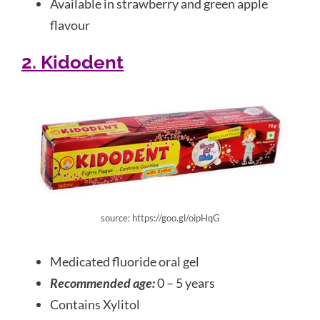
Available in strawberry and green apple
flavour
2. Kidodent
source: https://goo.gl/oipHqG
Medicated fluoride oral gel
Recommended age:
0 – 5 years
Contains Xylitol