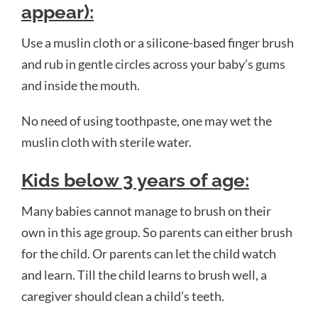
appear):
Use a muslin cloth or a silicone-based finger brush
and rub in gentle circles across your baby’s gums
and inside the mouth.
No need of using toothpaste,
one may wet the
muslin cloth with sterile water
.
Kids b
elow 3 years of age:
Many babies cannot manage to brush on their
own in this age group. So parents can either brush
for the child. Or parents can let the child watch
and learn. Till the child learns to brush well, a
caregiver should clean a child’s teeth.