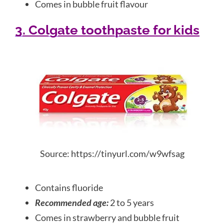
Comes in bubble fruit flavour
3. Colgate toothpaste for kids
Source: https://tinyurl.com/w9wfsag
Contains fluoride
Recommended age:
2 to 5 years
Comes in strawberry and bubble fruit