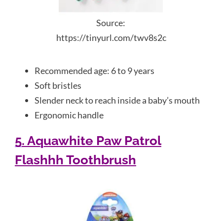
Source:
https://tinyurl.com/twv8s2c
Recommended age: 6 to 9 years
Soft bristles
Slender neck to reach inside a baby’s mouth
Ergonomic handle
5. Aquawhite Paw Patrol
Flashhh Toothbrush