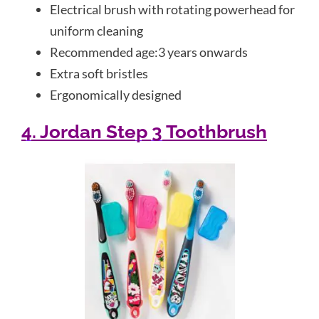
Electrical brush with rotating powerhead for
uniform cleaning
Recommended age:3 years onwards
Extra soft bristles
Ergonomically designed
4. Jordan Step 3 Toothbrush