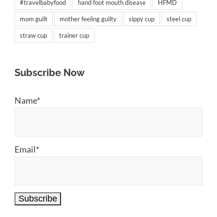
#travelbabyfood
hand foot mouth disease
HFMD
mom guilt
mother feeling guilty
sippy cup
steel cup
straw cup
trainer cup
Subscribe Now
Name*
Email*