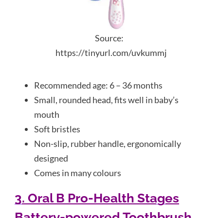
Source:
https://tinyurl.com/uvkummj
Recommended age: 6 – 36 months
Small, rounded head, fits well in baby’s
mouth
Soft bristles
Non-slip, rubber handle, ergonomically
designed
Comes in many colours
3. Oral B Pro-Health Stages
Battery-powered Toothbrush