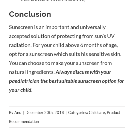
Conclusion
Sunscreen is an important and universally
accepted solution of protecting from sun’s UV
radiation. For your child above 6 months of age,
opt for a sunscreen which suits his sensitive skin.
You can choose to make your sunscreen from
natural ingredients.
Always discuss with your
paediatrician the best suitable sunscreen option for
your child.
By
Anu
|
December 20th, 2018
|
Categories:
Childcare
,
Product
Recommendation