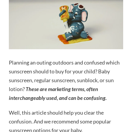
Planning an outing outdoors and confused which
sunscreen should to buy for your child? Baby
sunscreen, regular sunscreen, sunblock, or sun
lotion?
These are marketing terms, often
interchangeably used, and can be confusing.
Well, this article should help you clear the
confusion. And we recommend some popular
sunscreen options for your baby.