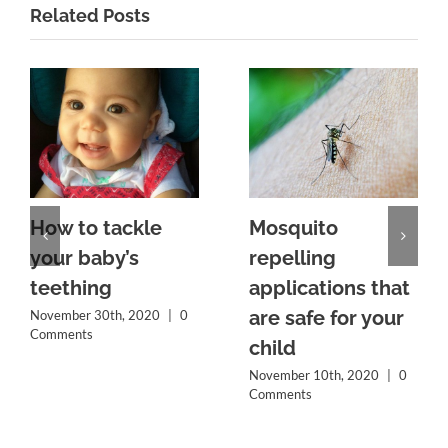
Related Posts
How to tackle
Mosquito
your baby’s
repelling
teething
applications that
are safe for your
November 30th, 2020
|
0
Comments
child
November 10th, 2020
|
0
Comments