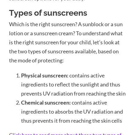
Types of sunscreens
Which is the right sunscreen? A sunblock or a sun
lotion or a sunscreen cream? To understand what
is the right sunscreen for your child, let’s look at
the two types of sunscreens available, based on
the mode of protecting:
Physical sunscreen:
contains active
ingredients to reflect the sunlight and thus
prevents UV radiation from reaching the skin
Chemical sunscreen:
contains active
ingredients to absorbs the UV radiation and
thus prevents it from reaching the skin cells