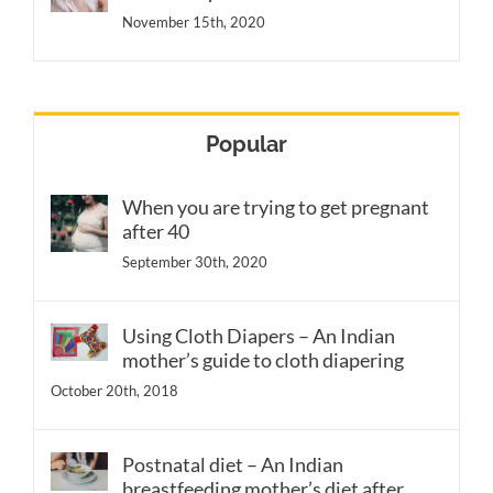
November 15th, 2020
Popular
When you are trying to get pregnant
after 40
September 30th, 2020
Using Cloth Diapers – An Indian
mother’s guide to cloth diapering
October 20th, 2018
Postnatal diet – An Indian
breastfeeding mother’s diet after