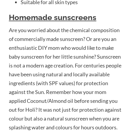
Suitable for all skin types
Homemade sunscreens
Are you worried about the chemical composition
of commercially made sunscreen? Or are you an
enthusiastic DIY mom who would like to make
baby sunscreen for her little sunshine? Sunscreen
is not a modern age creation. For centuries people
have been using natural and locally available
ingredients (with SPF values) for protection
against the Sun. Remember how your mom
applied Coconut/Almond oil before sending you
out for Holi? It was not just for protection against
colour but also a natural sunscreen when you are
splashing water and colours for hours outdoors.