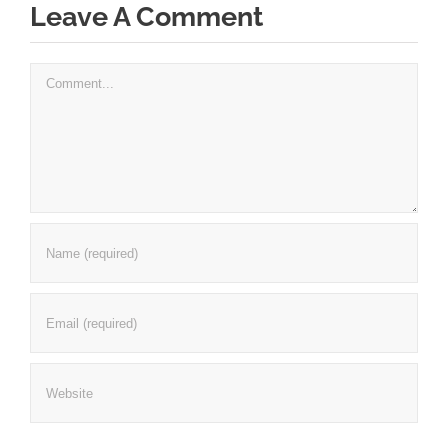
Leave A Comment
Comment