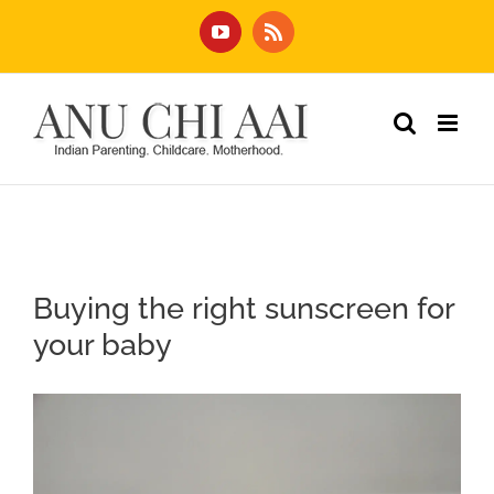
Skip
YouTube
Rss
to
content
Buying the right sunscreen for
your baby
View
Larger
Image