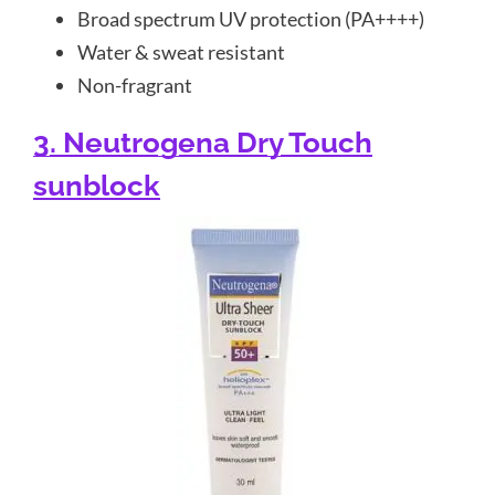
Broad spectrum UV protection (PA++++)
Water & sweat resistant
Non-fragrant
3. Neutrogena Dry Touch
sunblock