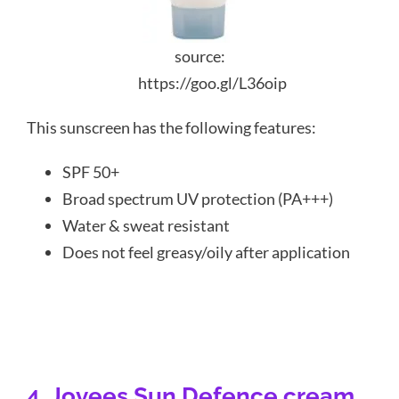
source:
https://goo.gl/L36oip
This sunscreen has the following features:
SPF 50+
Broad spectrum UV protection (PA+++)
Water & sweat resistant
Does not feel greasy/oily after application
4. Jovees Sun Defence cream