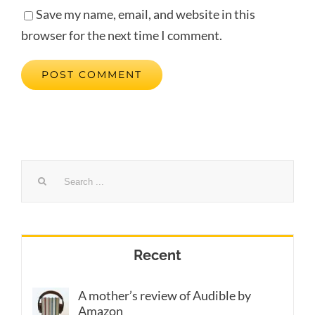
Save my name, email, and website in this
browser for the next time I comment.
Search
for:
Recent
A mother’s review of Audible by
Amazon