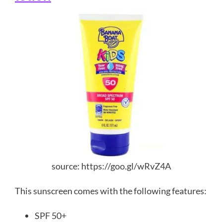
source: https://goo.gl/wRvZ4A
This sunscreen comes with the following features:
SPF 50+