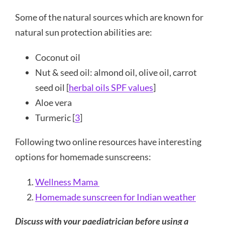
Some of the natural sources which are known for
natural sun protection abilities are:
Coconut oil
Nut & seed oil: almond oil, olive oil, carrot
seed oil [
herbal oils SPF values
]
Aloe vera
Turmeric [
3
]
Following two online resources have interesting
options for homemade sunscreens:
Wellness Mama
Homemade sunscreen for Indian weather
Discuss with your paediatrician before using a