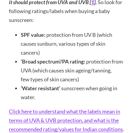
it should protect from UVA and UVB [
1
].
So look for
following ratings/labels when buying a baby
sunscreen:
SPF value:
protection from UV B (which
causes sunburn, various types of skin
cancers)
‘Broad spectrum’/PA rating:
protection from
UVA (which causes skin ageing/tanning,
few types of skin cancers)
‘Water resistant’
sunscreen when going in
water.
Click here to understand what the labels mean in
terms of UVA & UVB protection, and what is the
recommended rating/values for Indian conditions
.