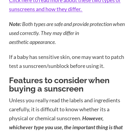
Click here to read more about these two types of
sunscreens and how they differ.
Note:
Both types are safe and provide protection when
used correctly. They may differ in
aesthetic appearance.
If a baby has sensitive skin, one may want to patch
test a sunscreen/sunblock before using it.
Features to consider when
buying a sunscreen
Unless you really read the labels and ingredients
carefully, it is difficult to know whether its a
physical or chemical sunscreen.
However,
whichever type you use, the important thing is that