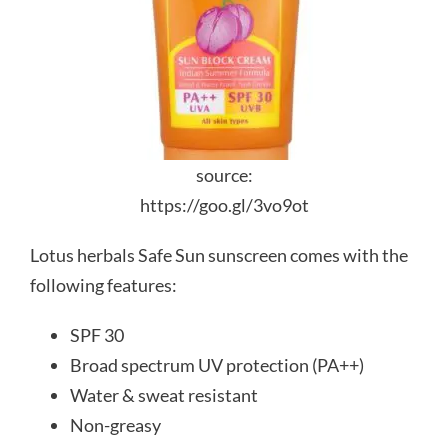
source:
https://goo.gl/3vo9ot
Lotus herbals Safe Sun sunscreen comes with the
following features:
SPF 30
Broad spectrum UV protection (PA++)
Water & sweat resistant
Non-greasy