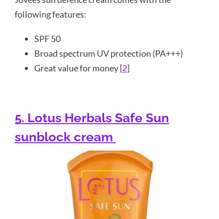
following features:
SPF 50
Broad spectrum UV protection (PA+++)
Great value for money [
2
]
5. Lotus Herbals Safe Sun
sunblock cream