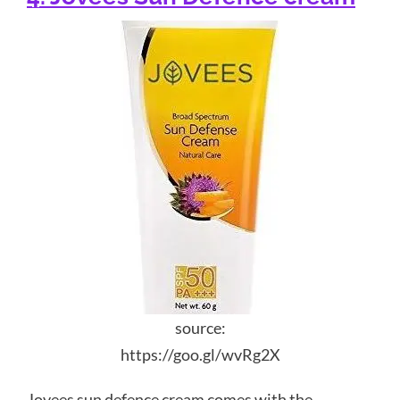
source:
https://goo.gl/wvRg2X
Jovees sun defence cream comes with the