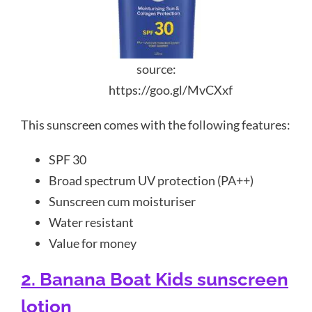
source:
https://goo.gl/MvCXxf
This sunscreen comes with the following features:
SPF 30
Broad spectrum UV protection (PA++)
Sunscreen cum moisturiser
Water resistant
Value for money
2. Banana Boat Kids sunscreen
lotion