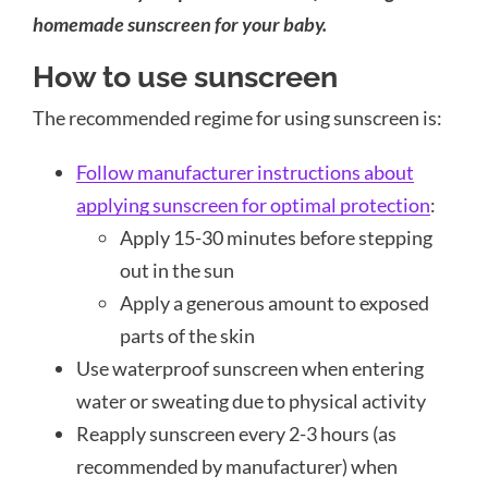
homemade sunscreen for your baby.
How to use sunscreen
The recommended regime for using sunscreen is:
Follow manufacturer instructions about
applying sunscreen for optimal protection
:
Apply 15-30 minutes before stepping
out in the sun
Apply a generous amount to exposed
parts of the skin
Use waterproof sunscreen when entering
water or sweating due to physical activity
Reapply sunscreen every 2-3 hours (as
recommended by manufacturer) when