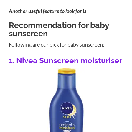
Another useful feature to look for is
Recommendation for baby
sunscreen
Following are our pick for baby sunscreen:
1. Nivea Sunscreen moisturiser