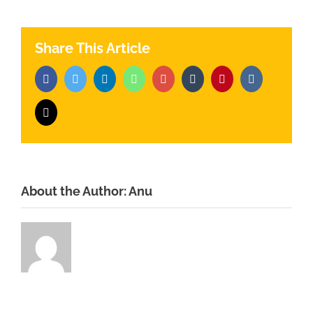
Share This Article
Facebook
Twitter
LinkedIn
Whatsapp
Google+
Tumblr
Pinterest
Vk
Email
About the Author:
Anu