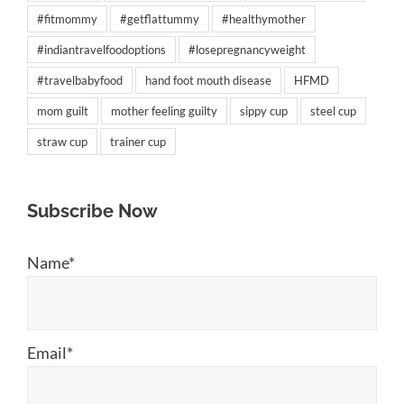
#fitmommy
#getflattummy
#healthymother
#indiantravelfoodoptions
#losepregnancyweight
#travelbabyfood
hand foot mouth disease
HFMD
mom guilt
mother feeling guilty
sippy cup
steel cup
straw cup
trainer cup
Subscribe Now
Name*
Email*