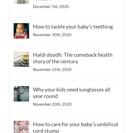
December 5th, 2020
How to tackle your baby’s teething
November 30th, 2020
Haldi doodh: The comeback health
story of the century
November 25th, 2020
Why your kids need sunglasses all
year round
November 20th, 2020
How to care for your baby’s umbilical
cord stump