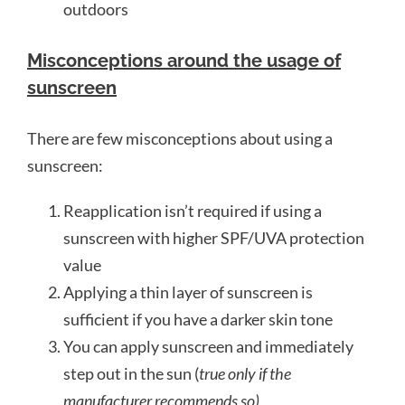
outdoors
Misconceptions around the usage of
sunscreen
There are few misconceptions about using a
sunscreen:
Reapplication isn’t required if using a
sunscreen with higher SPF/UVA protection
value
Applying a thin layer of sunscreen is
sufficient if you have a darker skin tone
You can apply sunscreen and immediately
step out in the sun (
true only if the
manufacturer recommends so)