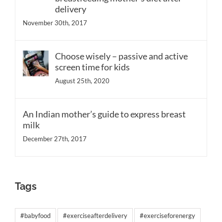
delivery
November 30th, 2017
Choose wisely – passive and active
screen time for kids
August 25th, 2020
An Indian mother’s guide to express breast
milk
December 27th, 2017
Tags
#babyfood
#exerciseafterdelivery
#exerciseforenergy