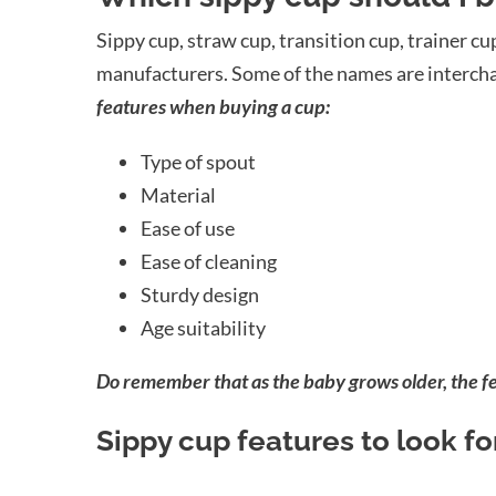
Sippy cup, straw cup, transition cup, trainer c
manufacturers. Some of the names are interch
features when buying a cup:
Type of spout
Material
Ease of use
Ease of cleaning
Sturdy design
Age suitability
Do remember that as the baby grows older, the fe
Sippy cup features to look fo