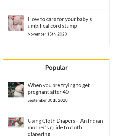
How to care for your baby’s
umbilical cord stump
November 15th, 2020
Popular
When you are trying to get
pregnant after 40
September 30th, 2020
Using Cloth Diapers – An Indian
mother’s guide to cloth
diapering