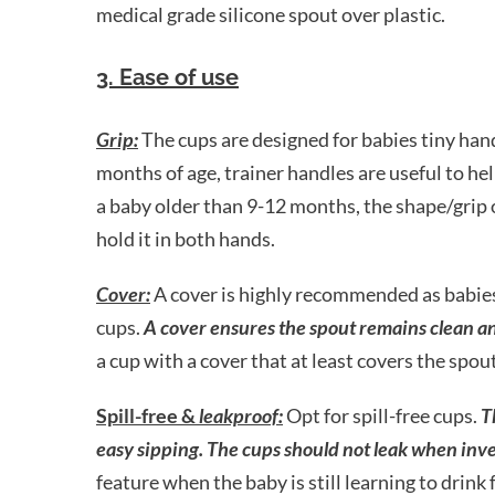
medical grade silicone spout over plastic.
3. Ease of use
Grip:
The cups are designed for babies tiny han
months of age, trainer handles are useful to help
a baby older than 9-12 months, the shape/grip o
hold it in both hands.
Cover:
A cover is highly recommended as babies
cups.
A cover ensures the spout remains clean and
a cup with a cover that at least covers the spo
Spill-free &
leakproof:
Opt for spill-free cups.
T
easy sipping. The cups should not leak when inve
feature when the baby is still learning to drink