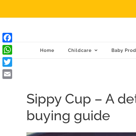
Skip
to
content
Facebook
Home
Childcare
Baby Prod
WhatsApp
Twitter
Email
Sippy Cup – A de
buying guide