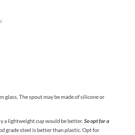
s:
ven glass. The spout may be made of silicone or
ly a lightweight cup would be better.
So opt for a
d grade steel is better than plastic. Opt for