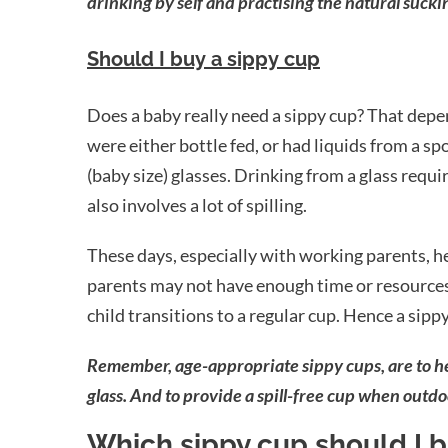
drinking by self and practising the natural sucki
Should I buy a sippy cup
Does a baby really need a sippy cup? That depe
were either bottle fed, or had liquids from a s
(baby size) glasses. Drinking from a glass requ
also involves a lot of spilling.
These days, especially with working parents, hect
parents may not have enough time or resources t
child transitions to a regular cup. Hence a sipp
Remember, age-appropriate sippy cups, are to help
glass. And to provide a spill-free cup when outdo
Which sippy cup should I 