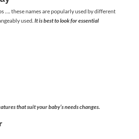
ups …. these names are popularly used by different
angeably used.
It is best to look for essential
atures that suit your baby’s needs changes.
r