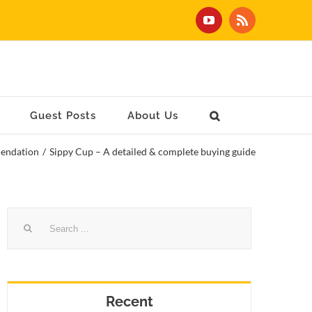
YouTube
Rss
Guest Posts
About Us
endation
/
Sippy Cup – A detailed & complete buying guide
Search
for:
Recent