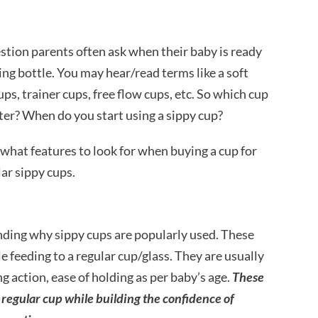
stion parents often ask when their baby is ready
ding bottle. You may hear/read terms like a soft
ups, trainer cups, free flow cups, etc. So which cup
ter? When do you start using a sippy cup?
what features to look for when buying a cup for
ar sippy cups.
anding why sippy cups are popularly used. These
e feeding to a regular cup/glass. They are usually
g action, ease of holding as per baby’s age.
These
a regular cup while building the confidence of