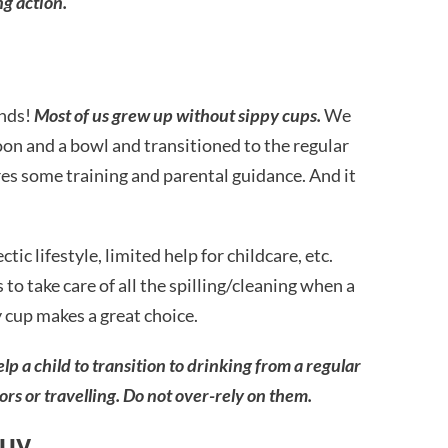
ng action.
nds!
Most of us grew up without sippy cups.
We
poon and a bowl and transitioned to the regular
ires some training and parental guidance. And it
ic lifestyle, limited help for childcare, etc.
o take care of all the spilling/cleaning when a
y cup makes a great choice.
 a child to transition to drinking from a regular
ors or travelling. Do not over-rely on them.
buy