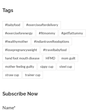
Tags
#babyfood
#exerciseafterdelivery
#exerciseforenergy
#fitmommy
#getflattummy
#healthymother
#indiantravelfoodoptions
#losepregnancyweight
#travelbabyfood
hand foot mouth disease
HFMD
mom guilt
mother feeling guilty
sippy cup
steel cup
straw cup
trainer cup
Subscribe Now
Name*