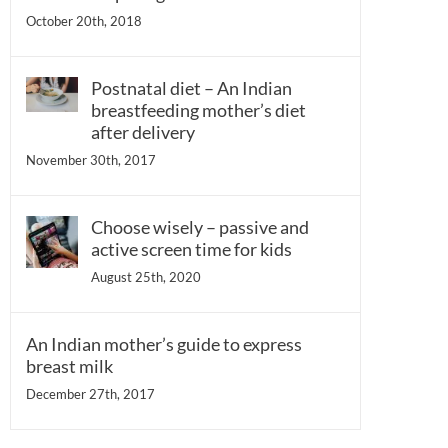
October 20th, 2018
Postnatal diet – An Indian
breastfeeding mother’s diet
after delivery
November 30th, 2017
Choose wisely – passive and
active screen time for kids
August 25th, 2020
An Indian mother’s guide to express
breast milk
December 27th, 2017