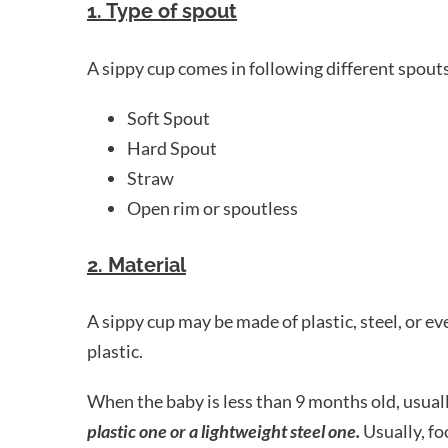
1. Type of spout
A sippy cup comes in following different spout
Soft Spout
Hard Spout
Straw
Open rim or spoutless
2. Material
A sippy cup may be made of plastic, steel, or e
plastic.
When the baby is less than 9 months old, usual
plastic one or a lightweight steel one.
Usually, foo