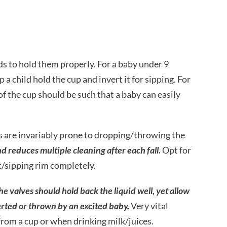
ds to hold them properly. For a baby under 9
 a child hold the cup and invert it for sipping. For
f the cup should be such that a baby can easily
 are invariably prone to dropping/throwing the
 reduces multiple cleaning after each fall.
Opt for
ut/sipping rim completely.
he valves should hold back the liquid well, yet allow
rted or thrown by an excited baby.
Very vital
 from a cup or when drinking milk/juices.