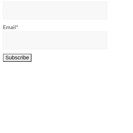
Email*