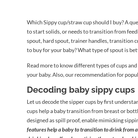
Which Sippy cup/straw cup should I buy? A que
to start solids, or needs to transition from fee
spout, hard spout, trainer handles, transition c
to buy for your baby? What type of spout is bet
Read more to know different types of cups and 
your baby. Also, our recommendation for popul
Decoding baby sippy cups
Let us decode the sipper cups by first underst
cups help a baby transition from breast or bottl
designed as spill proof, enable mimicking sippin
features help a baby to transition to drink from 