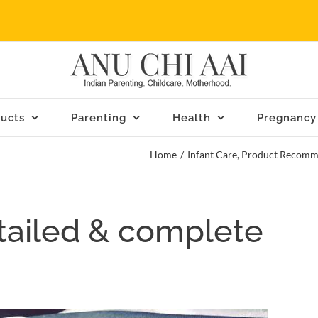
ucts
Parenting
Health
Pregnancy
Home
/
Infant Care
,
Product Recomm
tailed & complete