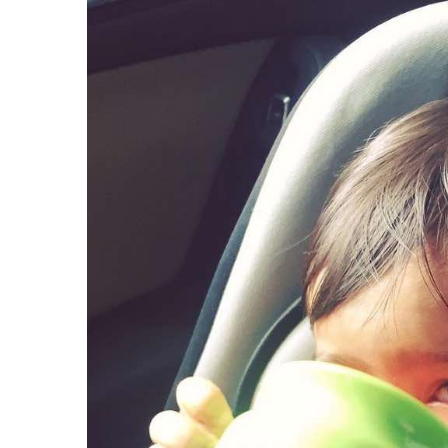
View
Larger
Image