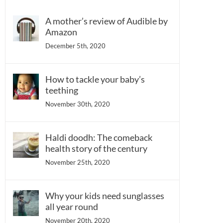
A mother’s review of Audible by
Amazon
December 5th, 2020
How to tackle your baby’s
teething
November 30th, 2020
Haldi doodh: The comeback
health story of the century
November 25th, 2020
Why your kids need sunglasses
all year round
November 20th, 2020